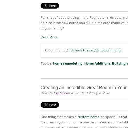
For a lot of people living in the Rochester area pets are a
be nice if the new home you built in the area made yo
of your family?
Read More
0 Comments
Click here to read/write comments
Topics:
home remodeling
,
Home Additions
,
Building
Creating an Incredible Great Room in Yo
Posted by
John Graziose
on Tue, Dec 3, 2019 @ 14:12 PM
One thing that makes a
custom home
so special is tha
features in your home in a way that makes it comfortab
Customizing your home also lets you emphasize design