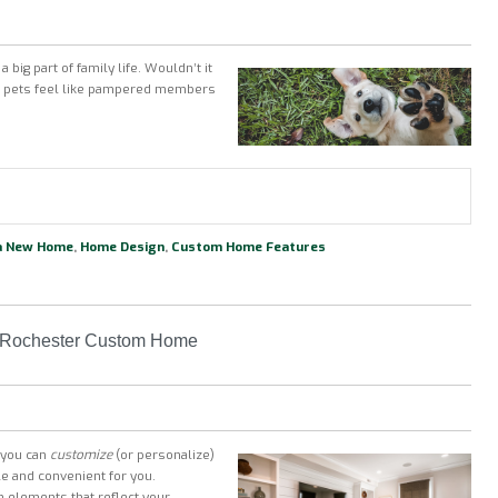
 big part of family life. Wouldn’t it
ur pets feel like pampered members
 a New Home
,
Home Design
,
Custom Home Features
ur Rochester Custom Home
t you can
customize
(or personalize)
le and convenient for you.
 elements that reflect your