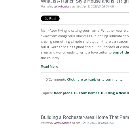
What Is A Ranch Style House and Is It Righ
Posted by
John Graziose
on Wed, Apr 5, 2023 @ 06:04 AM
Main-floor living is calling your name. Whether you're 
away from dangerous staircases, planning ultimate acce
craving something simple and stylish, there's a reaso
build. Gerber has designed and built hundreds of cus
area, and we're ready to write a love letter to
one of th
the country.
Read More
0 Comments
Click here to read/write comments
Topics:
floor plans
,
Custom homes
,
Building a New 
Building a Rochester-area Home That Pam
Posted by
John Graziose
on Tue, Jun 14, 2022 @ 08:06 AM