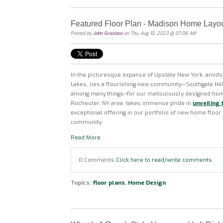
Featured Floor Plan - Madison Home Layo
Posted by
John Graziose
on Thu, Aug 10, 2023 @ 07:08 AM
In the picturesque expanse of Upstate New York, amidst
Lakes, lies a flourishing new community—Southgate H
among many things–for our
meticulously designed hom
Rochester, NY area, takes immense pride in
unveiling 
exceptional offering in our portfolio of new home floor
community.
Read More
0 Comments
Click here to read/write comments
Topics:
floor plans
,
Home Design