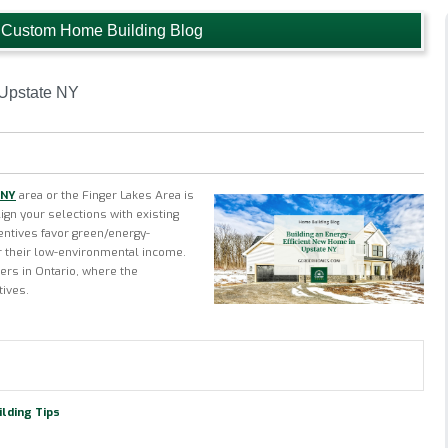
 Custom Home Building Blog
 Upstate NY
 NY
area or the Finger Lakes Area is
lign your selections with existing
centives favor green/energy-
r their low-environmental income.
rs in Ontario, where the
tives.
lding Tips