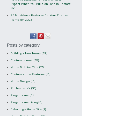
Expect When You Build on Land in Upstate
NY
25 Must-Have Features for Your Custom
Home for 2026
Posts by category
Building a New Home
(39)
Custom homes
(35)
Home Building Tips
(17)
Custom Home Features
(13)
Home Design
(13)
Rochester NY
(10)
Finger Lakes
(8)
Finger Lakes Living
(8)
Selecting a Home Site
(7)