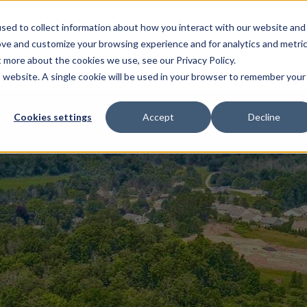
sed to collect information about how you interact with our website and
EL HOMES
FLOOR PLANS
GALLERY
RESOURCES
ove and customize your browsing experience and for analytics and metri
t more about the cookies we use, see our Privacy Policy.
is website. A single cookie will be used in your browser to remember your
Cookies settings
Accept
Decline