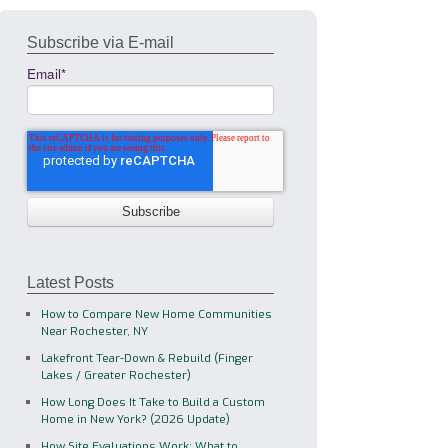
Subscribe via E-mail
Email
*
Latest Posts
How to Compare New Home Communities
Near Rochester, NY
Lakefront Tear-Down & Rebuild (Finger
Lakes / Greater Rochester)
How Long Does It Take to Build a Custom
Home in New York? (2026 Update)
How Site Evaluations Work: What to