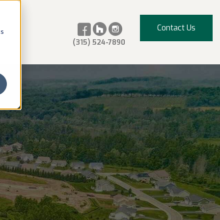
Contact Us
cs
(315) 524-7890