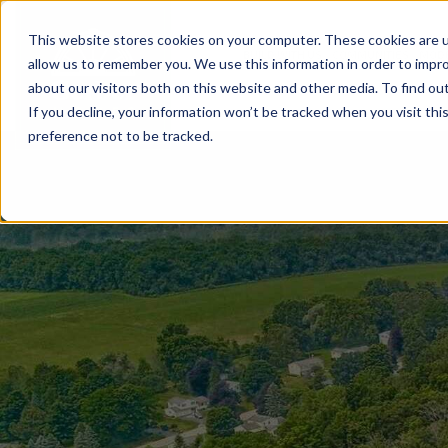
This website stores cookies on your computer. These cookies are u
BUILD WITH US
COMMUNITIES
MOD
allow us to remember you. We use this information in order to impr
about our visitors both on this website and other media. To find ou
If you decline, your information won’t be tracked when you visit th
preference not to be tracked.