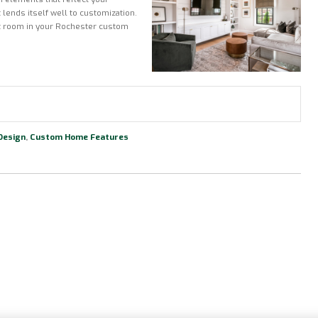
 lends itself well to customization.
eat room in your Rochester custom
Design
,
Custom Home Features