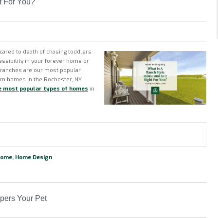
t For You?
scared to death of chasing toddlers
ssibility in your forever home or
n ranches are our most popular
tom homes in the Rochester, NY
e most popular types of homes
in
Home
,
Home Design
pers Your Pet