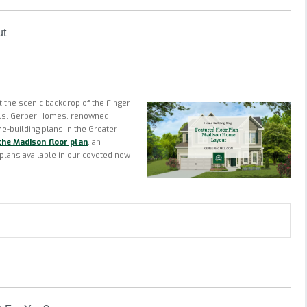
ut
 the scenic backdrop of the Finger
ills. Gerber Homes, renowned–
e-building plans
in the Greater
the Madison floor plan
, an
 plans available in our coveted new