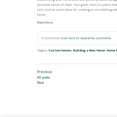
personal sense of style. Your great room is a place that
Let’s look at some ideas for creating an incredible gr
home.
Read More
0 Comments
Click here to read/write comments
Topics:
Custom homes
,
Building a New Home
,
Home 
Previous
All posts
Next