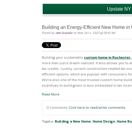
Upstate NY
Building an Energy-Efficient New Home in
Posted by
John Graziose
on Wed, Oct 4, 2023 @ 09:10 AM
Building your sustainable
custom home in Rochester,
more than just a dream realized. It also allows you to a
tax credits. Luckily, current construction-related tax in
efficient options, which are popular with consumers fo
We're also one of the most trusted custom home builde
incentives to build green is also embedded in tax incen
Read More
0 Comments
Click here to read/write comments
Topics:
Building a New Home
,
Home Design
,
Home Bui