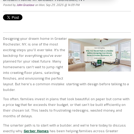
Posted by
John Graziose
on Mon, Sep 29, 2025 @ 14:09 PM
Designing your dream home in Greater
Rochester, NY, is one of the most
exciting steps you’ll ever take. It's the
backdrop for everything you've ever
planned for your ideal future. Many
homeowners can’t wait to jump right
into creating floor plans, selecting
finishes, and envisioning the perfect
layout. But here’s a common mistake: starting with design before talking to a
builder.
Too often, families invest in plans that look beautiful on paper but come with
a price tag that far exceeds their budget, or that can’t be built efficiently on
their chosen lot. This leads to frustrating redesigns, wasted money, and
months of delays.
The smarter path is to start with a builder, and we're here today to discuss
exactly why.
Gerber
Homes
has been helping families across Greater