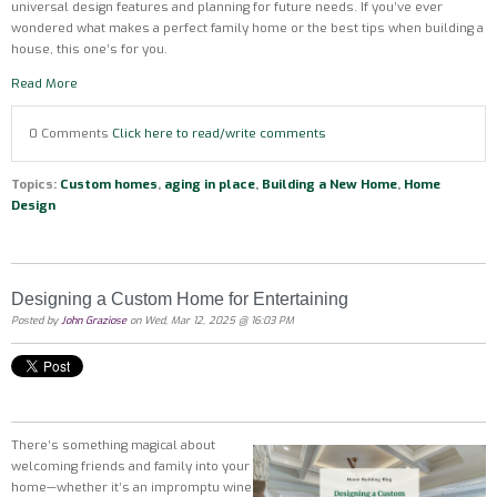
universal design features and planning for future needs. If you’ve ever
wondered what makes a perfect family home or the best tips when building a
house, this one’s for you.
Read More
0 Comments
Click here to read/write comments
Topics:
Custom homes
,
aging in place
,
Building a New Home
,
Home
Design
Designing a Custom Home for Entertaining
Posted by
John Graziose
on Wed, Mar 12, 2025 @ 16:03 PM
There’s something magical about
welcoming friends and family into your
home—whether it’s an impromptu wine