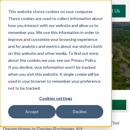
Contact Us
This website stores cookies on your computer.
These cookies are used to collect information about
how you interact with our website and allow us to
remember you. We use this information in order to
improve and customize your browsing experience
and for analytics and metrics about our visitors both
on this website and other media. To find out more
about the cookies we use, see our Privacy Policy.
If you decline, your information won’t be tracked
when you visit this website. A single cookie will be
used in your browser to remember your preference
not to be tracked.
Cookies settings
Upstate NY Custom Home Building Blog
Accept
Decline
Why You Should Talk to a Builder Before Designing Your
Dream Home in Greater Rochester, NY