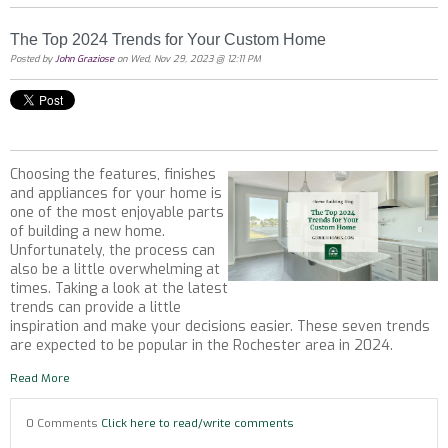
The Top 2024 Trends for Your Custom Home
Posted by
John Graziose
on Wed, Nov 29, 2023 @ 12:11 PM
Choosing the features, finishes
and appliances for your home is
one of the most enjoyable parts
of building a new home.
Unfortunately, the process can
also be a little overwhelming at
times. Taking a look at the latest
trends can provide a little
inspiration and make your decisions easier. These seven trends
are expected to be popular in the Rochester area in 2024.
Read More
0 Comments
Click here to read/write comments