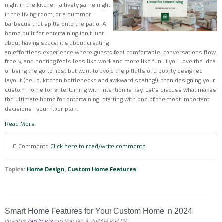
night in the kitchen, a lively game night
in the living room, or a summer
barbecue that spills onto the patio. A
home built for entertaining isn’t just
about having space; it’s about creating
an effortless experience where guests feel comfortable, conversations flow
freely, and hosting feels less like work and more like fun. If you love the idea
of being the go-to host but want to avoid the pitfalls of a poorly designed
layout (hello, kitchen bottlenecks and awkward seating!), then designing your
custom home for entertaining with intention is key. Let’s discuss what makes
the ultimate home for entertaining, starting with one of the most important
decisions—your floor plan.
Read More
0 Comments
Click here to read/write comments
Topics:
Home Design
,
Custom Home Features
Smart Home Features for Your Custom Home in 2024
Posted by
John Graziose
on Mon, Dec 4, 2023 @ 12:12 PM