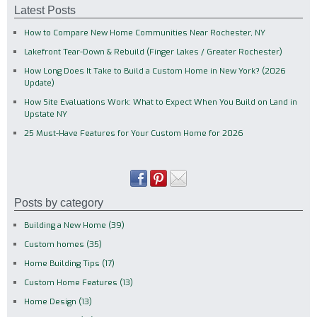
Latest Posts
How to Compare New Home Communities Near Rochester, NY
Lakefront Tear-Down & Rebuild (Finger Lakes / Greater Rochester)
How Long Does It Take to Build a Custom Home in New York? (2026
Update)
How Site Evaluations Work: What to Expect When You Build on Land in
Upstate NY
25 Must-Have Features for Your Custom Home for 2026
Posts by category
Building a New Home
(39)
Custom homes
(35)
Home Building Tips
(17)
Custom Home Features
(13)
Home Design
(13)