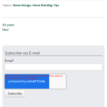
Topics:
Home Design
,
Home Building Tips
All posts
Next
Subscribe via E-mail
Email
*