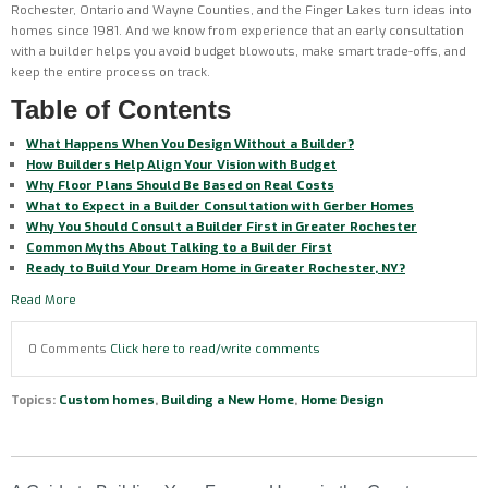
Rochester, Ontario and Wayne Counties, and the Finger Lakes turn ideas into
homes since 1981. And we know from experience that an early consultation
with a builder helps you avoid budget blowouts, make smart trade-offs, and
keep the entire process on track.
Table of Contents
What Happens When You Design Without a Builder?
How Builders Help Align Your Vision with Budget
Why Floor Plans Should Be Based on Real Costs
What to Expect in a Builder Consultation with Gerber Homes
Why You Should Consult a Builder First in Greater Rochester
Common Myths About Talking to a Builder First
Ready to Build Your Dream Home in Greater Rochester, NY?
Read More
0 Comments
Click here to read/write comments
Topics:
Custom homes
,
Building a New Home
,
Home Design