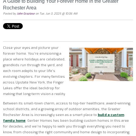
A Guide to Building Your Forever Home in the Greater
Rochester Area
Posted by
John Graziose
on Tue, Jun 3, 2025 @ 10:06 AM
Close your eyes and picture your
forever home. You’re envisioning a
place where holidays are celebrated,
grandkids run through the yard, and
each room adapts to your life’s
evolving chapters. For many families
across Upstate New York, the Finger
Lakes offer the ideal backdrop for
making that long-term vision a reality.
Between its small-town charm, access to top-tier healthcare, award-winning
school districts, and a growing array of outdoor amenities, the Greater
Rochester Area is increasingly seen as a smart place to
build a custom
family home
. Gerber Homes has been building custom homes in this area
for decades, and we’re happy to walk you through everything you need to
know, from choosing the right community and home design to incorporating