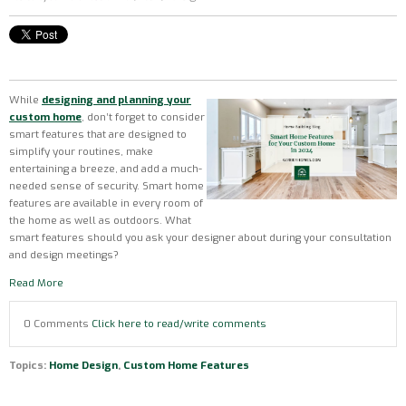
While
designing and planning your
custom home
, don’t forget to consider
smart features that are designed to
simplify your routines, make
entertaining a breeze, and add a much-
needed sense of security. Smart home
features are available in every room of
the home as well as outdoors. What
smart features should you ask your designer about during your consultation
and design meetings?
Read More
0 Comments
Click here to read/write comments
Topics:
Home Design
,
Custom Home Features