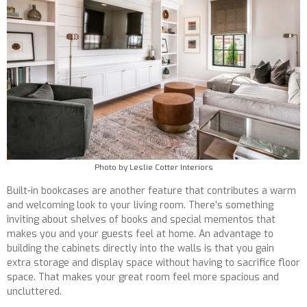
Photo by Leslie Cotter Interiors
Built-in bookcases are another feature that contributes a warm
and welcoming look to your living room. There’s something
inviting about shelves of books and special mementos that
makes you and your guests feel at home. An advantage to
building the cabinets directly into the walls is that you gain
extra storage and display space without having to sacrifice floor
space. That makes your great room feel more spacious and
uncluttered.