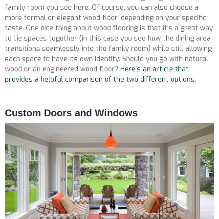
family room you see here. Of course, you can also choose a
more formal or elegant wood floor, depending on your specific
taste. One nice thing about wood flooring is that it’s a great way
to tie spaces together (in this case you see how the dining area
transitions seamlessly into the family room) while still allowing
each space to have its own identity. Should you go with natural
wood or an engineered wood floor?
Here’s an article that
provides a helpful comparison of the two different options
.
Custom Doors and Windows