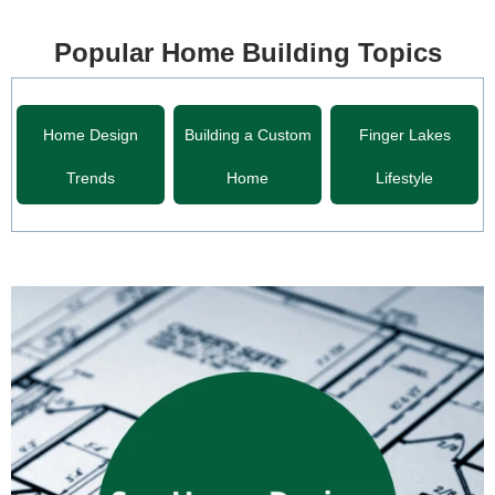
Popular Home Building Topics
Home Design
Building a Custom
Finger Lakes
Trends
Home
Lifestyle