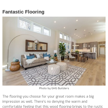
Fantastic Flooring
Photo by GHG Builders
The flooring you choose for your great room makes a big
impression as well. There’s no denying the warm and
comfortable feeling that this wood flooring brings to the rustic