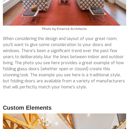
Photo by Emerick Architects
When considering the design and layout of your great room,
you’ll want to give some consideration to your doors and
windows. There’s been a significant trend over the past few
years to deliberately blur the lines between indoor and outdoor
living. The photo you see here provides a great example of how
folding glass doors (whether open or closed) create this
stunning look. The example you see here is a traditional style,
but folding doors are available from a variety of manufacturers
that will perfectly match your home's style.
Custom Elements