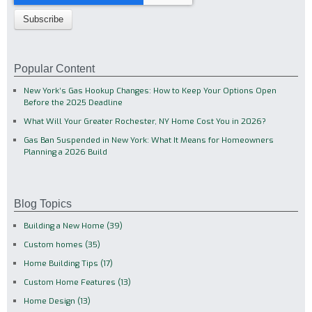
Popular Content
New York’s Gas Hookup Changes: How to Keep Your Options Open
Before the 2025 Deadline
What Will Your Greater Rochester, NY Home Cost You in 2026?
Gas Ban Suspended in New York: What It Means for Homeowners
Planning a 2026 Build
Blog Topics
Building a New Home
(39)
Custom homes
(35)
Home Building Tips
(17)
Custom Home Features
(13)
Home Design
(13)