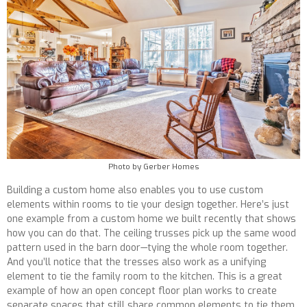
Photo by Gerber Homes
Building a custom home also enables you to use custom
elements within rooms to tie your design together. Here’s just
one example from a custom home we built recently that shows
how you can do that. The ceiling trusses pick up the same wood
pattern used in the barn door—tying the whole room together.
And you’ll notice that the tresses also work as a unifying
element to tie the family room to the kitchen. This is a great
example of how an open concept floor plan works to create
separate spaces that still share common elements to tie them