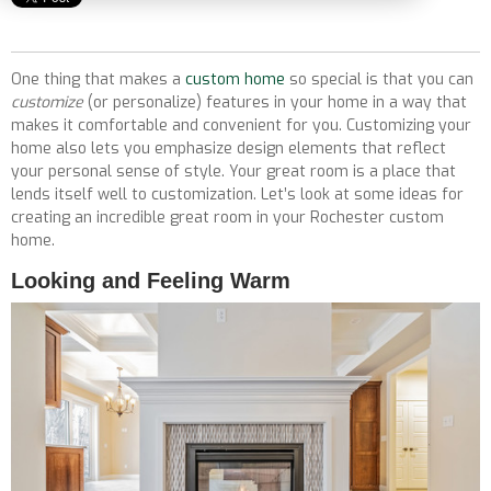
One thing that makes a
custom home
so special is that you can
customize
(or personalize) features in your home in a way that
makes it comfortable and convenient for you. Customizing your
home also lets you emphasize design elements that reflect
your personal sense of style. Your great room is a place that
lends itself well to customization. Let’s look at some ideas for
creating an incredible great room in your Rochester custom
home.
Looking and Feeling Warm