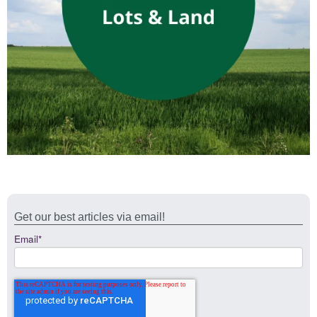
Get our best articles via email!
Email
*