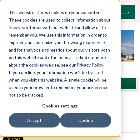
Contact Us
This website stores cookies on your computer.
These cookies are used to collect information about
how you interact with our website and allow us to
remember you. We use this information in order to
improve and customize your browsing experience
and for analytics and metrics about our visitors both
on this website and other media. To find out more
about the cookies we use, see our Privacy Policy.
If you decline, your information won’t be tracked
when you visit this website. A single cookie will be
Upstate NY Custom Home Building Blog
used in your browser to remember your preference
not to be tracked.
Creating an Incredible Great Room in Your Rochester
Cookies settings
Custom Home
Posted by
John Graziose
Accept
Decline
Tue, Dec 3, 2019 @ 14:12 PM