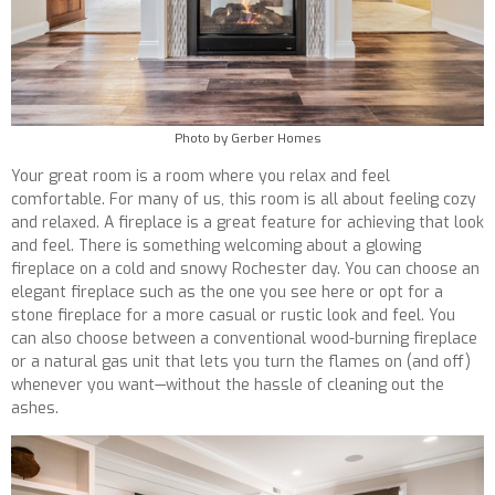
Photo by Gerber Homes
Your great room is a room where you relax and feel
comfortable. For many of us, this room is all about feeling cozy
and relaxed. A fireplace is a great feature for achieving that look
and feel. There is something welcoming about a glowing
fireplace on a cold and snowy Rochester day. You can choose an
elegant fireplace such as the one you see here or opt for a
stone fireplace for a more casual or rustic look and feel. You
can also choose between a conventional wood-burning fireplace
or a natural gas unit that lets you turn the flames on (and off)
whenever you want—without the hassle of cleaning out the
ashes.