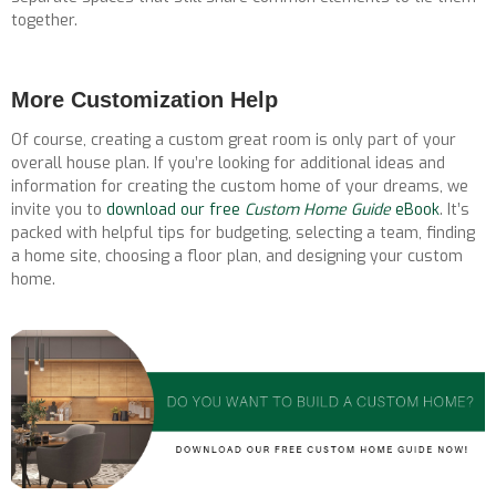
together.
More Customization Help
Of course, creating a custom great room is only part of your
overall house plan. If you’re looking for additional ideas and
information for creating the custom home of your dreams, we
invite you to
download our free
Custom Home Guide
eBook
. It’s
packed with helpful tips for budgeting, selecting a team, finding
a home site, choosing a floor plan, and designing your custom
home.