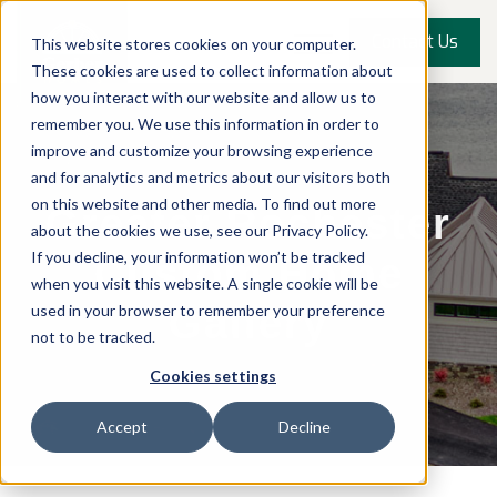
Contact Us
This website stores cookies on your computer.
These cookies are used to collect information about
how you interact with our website and allow us to
remember you. We use this information in order to
improve and customize your browsing experience
and for analytics and metrics about our visitors both
on this website and other media. To find out more
Greater Rochester
about the cookies we use, see our Privacy Policy.
If you decline, your information won’t be tracked
Custom Home
when you visit this website. A single cookie will be
used in your browser to remember your preference
Gallery
not to be tracked.
Cookies settings
Accept
Decline