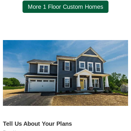
More 1 Floor Custom Homes
Tell Us About Your Plans