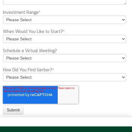
Investment Range
*
When Would You Like to Start?
*
Schedule a Virtual Meeting?
How Did You Find Gerber?
*