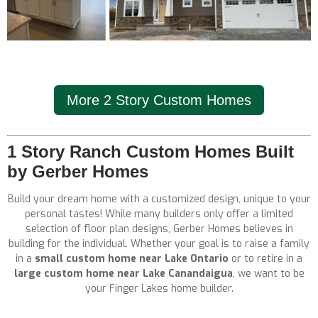
More 2 Story Custom Homes
1 Story Ranch Custom Homes Built
by Gerber Homes
Build your dream home with a customized design, unique to your
personal tastes! While many builders only offer a limited
selection of floor plan designs, Gerber Homes believes in
building for the individual. Whether your goal is to raise a family
in a
small custom home near Lake Ontario
or to retire in a
large custom home near Lake Canandaigua
, we want to be
your Finger Lakes home builder.