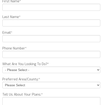
First Name
*
Last Name
*
Email
*
Phone Number
*
What Are You Looking To Do?
*
Preferred Area/County:
*
Tell Us About Your Plans:
*