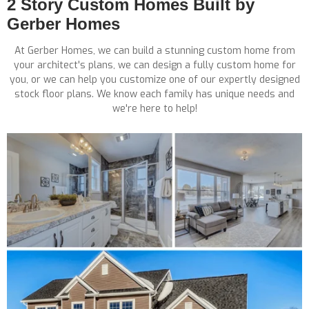
2 Story Custom Homes Built by
Gerber Homes
At Gerber Homes, we can build a stunning custom home from
your architect's plans, we can design a fully custom home for
you, or we can help you customize one of our expertly designed
stock floor plans. We know each family has unique needs and
we're here to help!