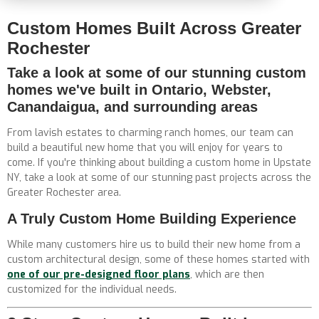
Custom Homes Built Across Greater
Rochester
Take a look at some of our stunning custom
homes we've built in Ontario, Webster,
Canandaigua, and surrounding areas
From lavish estates to charming ranch homes, our team can
build a beautiful new home that you will enjoy for years to
come. If you're thinking about building a custom home in Upstate
NY, take a look at some of our stunning past projects across the
Greater Rochester area.
A Truly Custom Home Building Experience
While many customers hire us to build their new home from a
custom architectural design, some of these homes started with
one of our pre-designed floor plans
, which are then
customized for the individual needs.