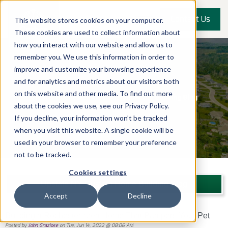
Contact Us
This website stores cookies on your computer.
These cookies are used to collect information about
how you interact with our website and allow us to
remember you. We use this information in order to
improve and customize your browsing experience
and for analytics and metrics about our visitors both
on this website and other media. To find out more
about the cookies we use, see our Privacy Policy.
If you decline, your information won’t be tracked
when you visit this website. A single cookie will be
used in your browser to remember your preference
not to be tracked.
Cookies settings
Upstate NY Custom Home Building Blog
Accept
Decline
Building a Rochester-area Home That Pampers Your Pet
Posted by
John Graziose
on Tue, Jun 14, 2022 @ 08:06 AM