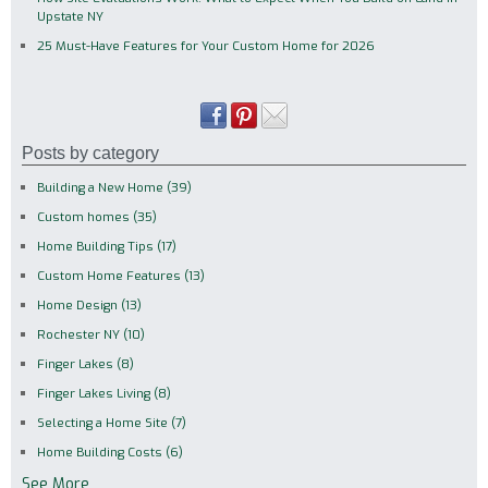
Upstate NY
25 Must-Have Features for Your Custom Home for 2026
Posts by category
Building a New Home
(39)
Custom homes
(35)
Home Building Tips
(17)
Custom Home Features
(13)
Home Design
(13)
Rochester NY
(10)
Finger Lakes
(8)
Finger Lakes Living
(8)
Selecting a Home Site
(7)
Home Building Costs
(6)
See More