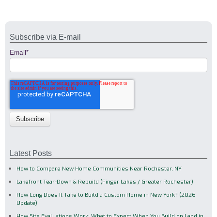
Subscribe via E-mail
Email
*
Latest Posts
How to Compare New Home Communities Near Rochester, NY
Lakefront Tear-Down & Rebuild (Finger Lakes / Greater Rochester)
How Long Does It Take to Build a Custom Home in New York? (2026
Update)
How Site Evaluations Work: What to Expect When You Build on Land in