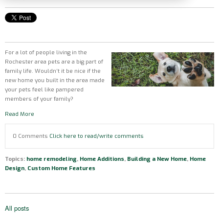
For a lot of people living in the
Rochester area pets are a big part of
family life. Wouldn’t it be nice if the
new home you built in the area made
your pets feel like pampered
members of your family?
Read More
0 Comments
Click here to read/write comments
Topics:
home remodeling
,
Home Additions
,
Building a New Home
,
Home
Design
,
Custom Home Features
All posts