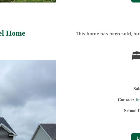
del Home
This home has been sold, but
Sa
Contact:
fr
School D
L