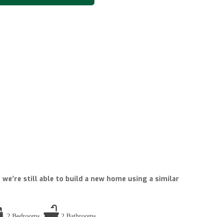
we’re still able to build a new home using a similar
2 Bedrooms
2 Bathrooms