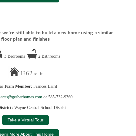
 we’re still able to build a new home using a similar
floor plan and finishes
3 Bedrooms
2 Bathrooms
1362
sq. ft
les Team Member:
Frances Laird
ances@gerberhomes.com
or 585-732-9360
istrict:
Wayne Central School District
Take a Virtual Tour
earn More About This Home