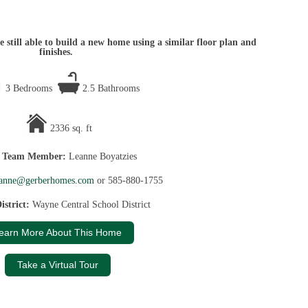
 still able to build a new home using a similar floor plan and
finishes.
3 Bedrooms
2.5 Bathrooms
2336 sq. ft
s Team Member:
Leanne Boyatzies
eanne@gerberhomes.com
or 585-880-1755
istrict:
Wayne Central School District
earn More About This Home
Take a Virtual Tour