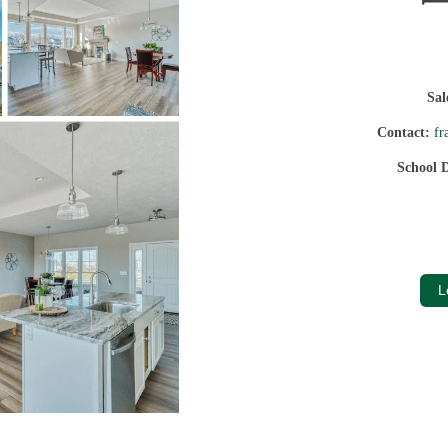
Sa
Contact:
fr
School D
L