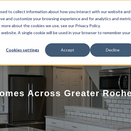
sed to collect information about how you interact with our website and
EL HOMES
FLOOR PLANS
GALLERY
RESOURCES
ove and customize your browsing experience and for analytics and metri
t more about the cookies we use, see our Privacy Policy.
is website. A single cookie will be used in your browser to remember your
Cookies settings
Accept
Decline
omes Across Greater Roche