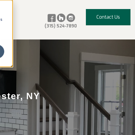
Contact Us
cs
(315) 524-7890
ster, NY