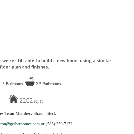
 we're still able to build a new home using a similar
floor plan and finishes.
3 Bedrooms
2.5 Bathrooms
2202
sq. ft
les Team Member:
Sharon Steck
aron@gerberhomes.com
or
(585) 259-7172