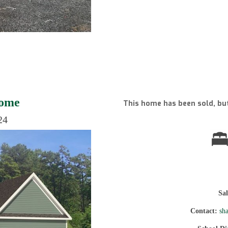
Home
This home has been sold, but
24
Sa
Contact:
sh