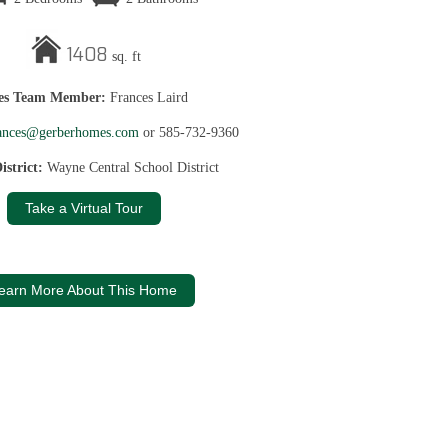
1408
sq. ft
les Team Member:
Frances Laird
ances@gerberhomes.com
or 585-732-9360
istrict:
Wayne Central School District
Take a Virtual Tour
earn More About This Home