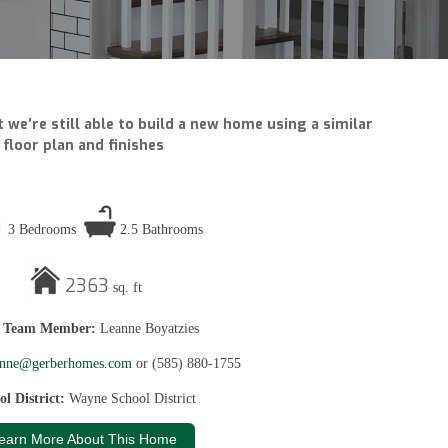
 we’re still able to build a new home using a similar
floor plan and finishes
3 Bedrooms
2.5 Bathrooms
2363
sq. ft
s Team Member:
Leanne Boyatzies
anne@gerberhomes.com
or (585) 880-1755
ol District:
Wayne School District
earn More About This Home