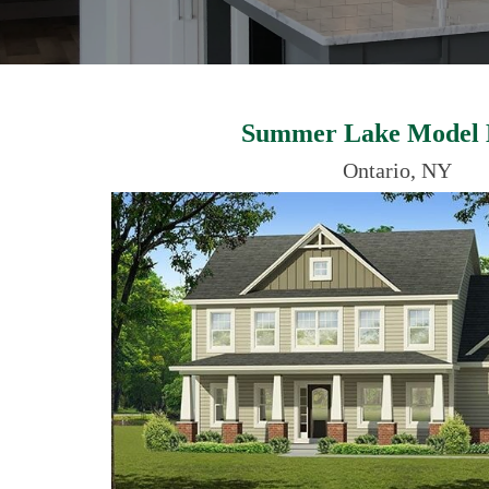
Summer Lake Model
Ontario, NY