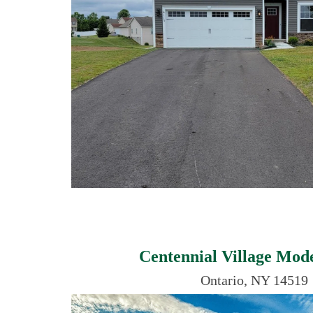
Centennial Village Mo
Ontario, NY 14519