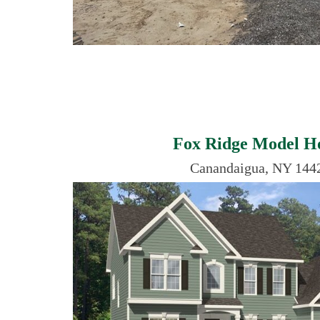
Fox Ridge Model 
Canandaigua, NY 144