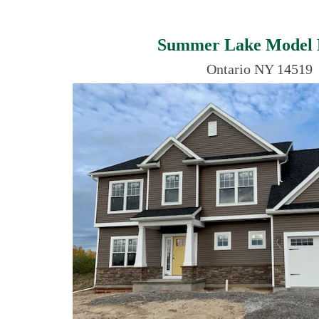
Summer Lake Model
Ontario NY 14519