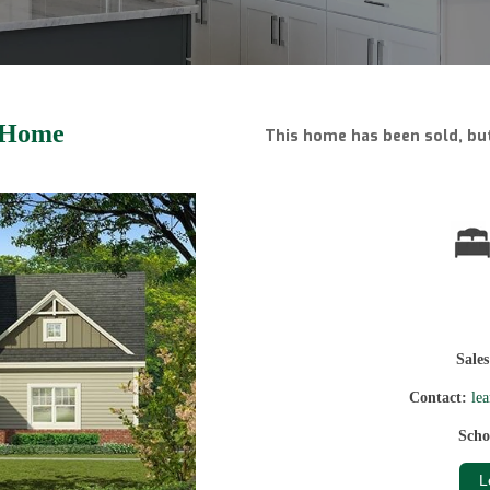
 Home
This home has been sold, but
Sale
Contact:
le
Scho
L