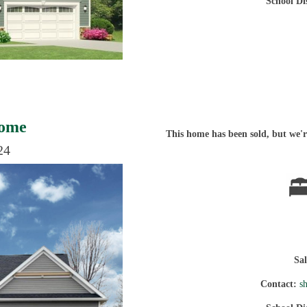
School Di
Home
This home has been sold, but we're
24
Sa
Contact:
s