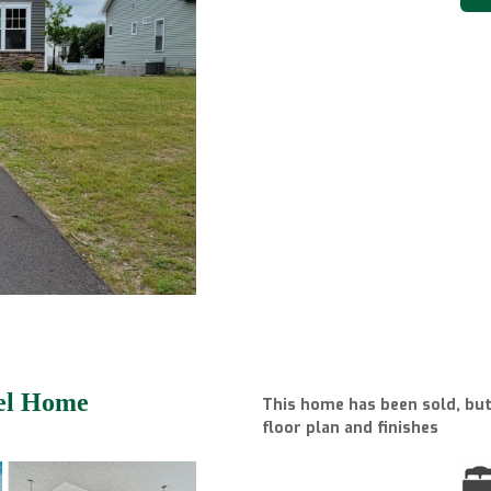
del Home
This home has been sold, but 
floor plan and finishes