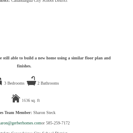
strict:
Canandaigua City School District
 still able to build a new home using a similar floor plan and
finishes.
3 Bedrooms
2 Bathrooms
163
6 sq. ft
les Team Member:
Sharon Steck
haron@gerberhomes.com
or 585-259-7172