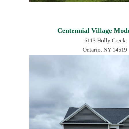
Centennial Village Mo
6113 Holly Creek
Ontario, NY 14519