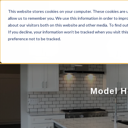
This website stores cookies on your computer. These cookies are u
BUILD WITH US
COMMUNITIES
MOD
allow us to remember you. We use this information in order to impr
about our visitors both on this website and other media. To find ou
If you decline, your information won’t be tracked when you visit th
preference not to be tracked.
Model H