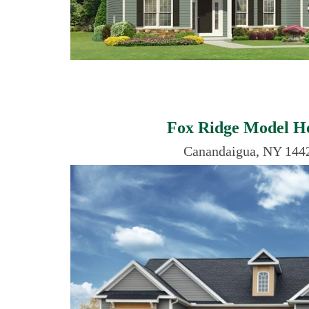
Fox Ridge Model 
Canandaigua, NY 144