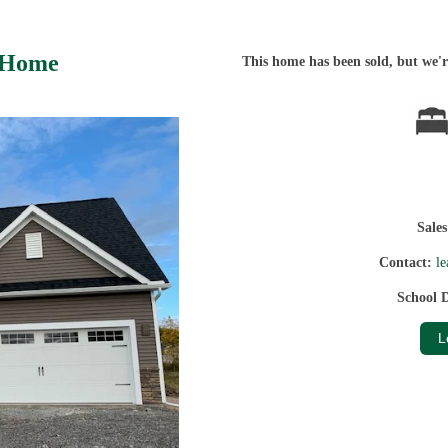
 Home
This home has been sold, but we're
Sale
Contact:
l
School D
L