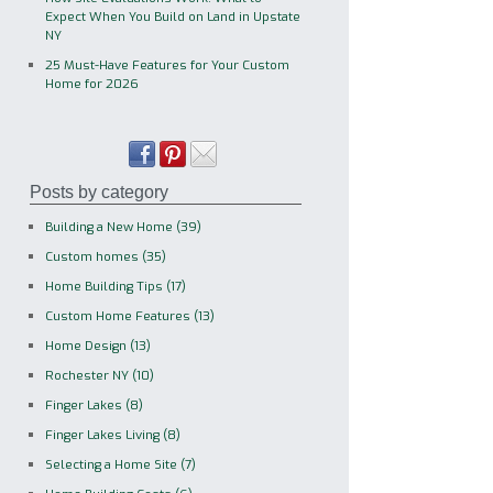
Expect When You Build on Land in Upstate
NY
25 Must-Have Features for Your Custom
Home for 2026
Posts by category
Building a New Home
(39)
Custom homes
(35)
Home Building Tips
(17)
Custom Home Features
(13)
Home Design
(13)
Rochester NY
(10)
Finger Lakes
(8)
Finger Lakes Living
(8)
Selecting a Home Site
(7)