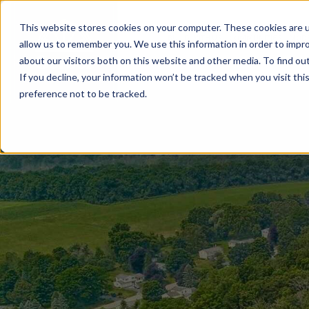
This website stores cookies on your computer. These cookies are u
BUILD WITH US
COMMUNITIES
MOD
allow us to remember you. We use this information in order to impr
about our visitors both on this website and other media. To find ou
If you decline, your information won’t be tracked when you visit th
preference not to be tracked.