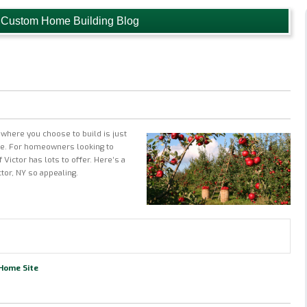
 Custom Home Building Blog
where you choose to build is just
me. For homeowners looking to
 Victor has lots to offer. Here’s a
ctor, NY so appealing.
 Home Site