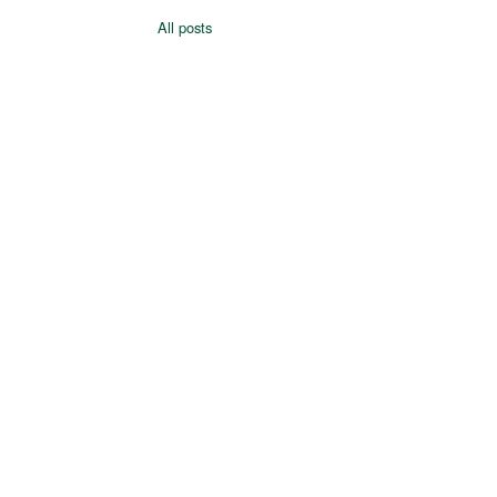
All posts