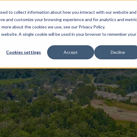
sed to collect information about how you interact with our website and
EL HOMES
FLOOR PLANS
GALLERY
RESOURCES
ove and customize your browsing experience and for analytics and metri
t more about the cookies we use, see our Privacy Policy.
is website. A single cookie will be used in your browser to remember your
Cookies settings
Accept
Decline