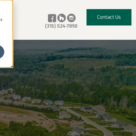
Contact Us
cs
(315) 524-7890