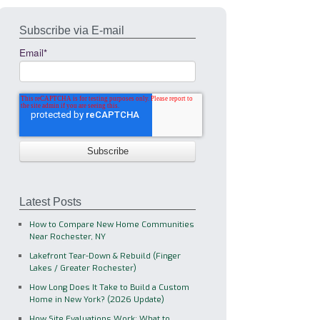
Subscribe via E-mail
Email
*
Latest Posts
How to Compare New Home Communities
Near Rochester, NY
Lakefront Tear-Down & Rebuild (Finger
Lakes / Greater Rochester)
How Long Does It Take to Build a Custom
Home in New York? (2026 Update)
How Site Evaluations Work: What to