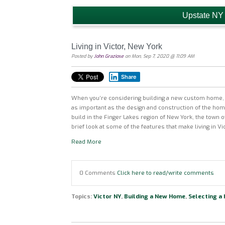
Upstate NY
Living in Victor, New York
Posted by
John Graziose
on Mon, Sep 7, 2020 @ 11:09 AM
Share
When you’re considering building a new custom home, 
as important as the design and construction of the ho
build in the Finger Lakes region of New York, the town of
brief look at some of the features that make living in Vi
Read More
0 Comments
Click here to read/write comments
Topics:
Victor NY
,
Building a New Home
,
Selecting a