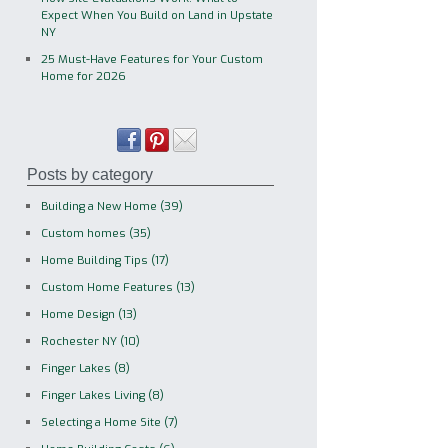
Expect When You Build on Land in Upstate
NY
25 Must-Have Features for Your Custom
Home for 2026
Posts by category
Building a New Home
(39)
Custom homes
(35)
Home Building Tips
(17)
Custom Home Features
(13)
Home Design
(13)
Rochester NY
(10)
Finger Lakes
(8)
Finger Lakes Living
(8)
Selecting a Home Site
(7)