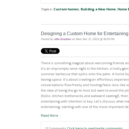
Topics:
Custom homes
,
Building a New Home
,
Home B
Designing a Custom Home for Entertaining
Posted by
John Graziose
on Wed, Mar 12, 2025 @ 16:03 PM
There’s something magical about welcoming friends a
it’s an impromptu wine night in the kitchen, a lively game
summer barbecue that spills onto the patio. A home built
having space; it’s about creating an effortless experie
conversations flow freely, and hosting feels less like w
the idea of being the go-to host but want to avoid the pi
(hello, kitchen bottlenecks and awkward seating!), the
entertaining with intention is key. Let’s discuss what 
entertaining, starting with one of the most important d
Read More
0 Comments
Click here to read/write comments