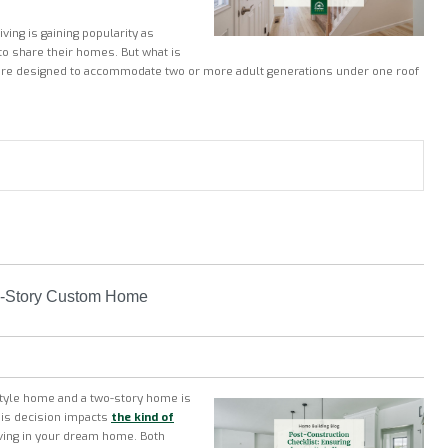
ving is gaining popularity as
 to share their homes. But what is
re designed to accommodate two or more adult generations under one roof
-Story Custom Home
style home and a two-story home is
his decision impacts
the kind of
ving in your dream home. Both