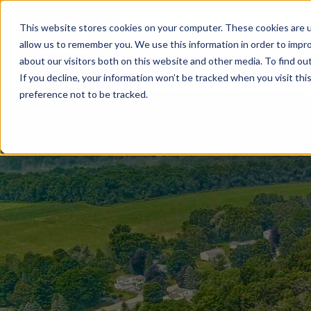
This website stores cookies on your computer. These cookies are u
BUILD WITH US
COMMUNITIES
MOD
allow us to remember you. We use this information in order to impr
about our visitors both on this website and other media. To find ou
If you decline, your information won’t be tracked when you visit th
preference not to be tracked.