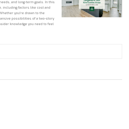
 needs, and long-term goals. In this
, including factors like cost and
 Whether you're drawn to the
ansive possibilities of a two-story
nsider knowledge you need to feel