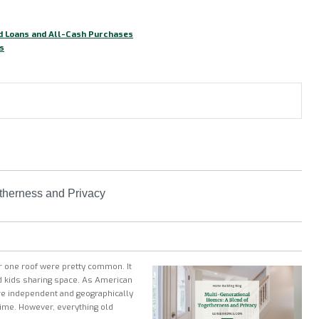
nd Loans and All-Cash Purchases
s
therness and Privacy
er one roof were pretty common. It
nd kids sharing space. As American
e independent and geographically
dtime. However, everything old