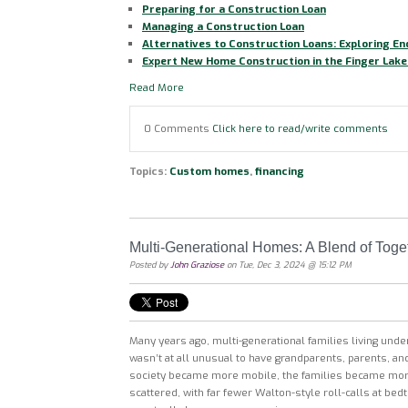
Preparing for a Construction Loan
Managing a Construction Loan
Alternatives to Construction Loans: Exploring E
Expert New Home Construction in the Finger Lake
Read More
0 Comments
Click here to read/write comments
Topics:
Custom homes
,
financing
Multi-Generational Homes: A Blend of Toge
Posted by
John Graziose
on Tue, Dec 3, 2024 @ 15:12 PM
Many years ago, multi-generational families living und
wasn’t at all unusual to have grandparents, parents, a
society became more mobile, the families became mor
scattered, with far fewer Walton-style roll-calls at be