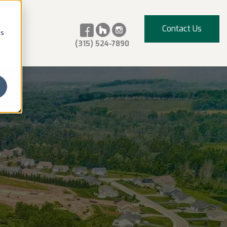
Contact Us
cs
(315) 524-7890