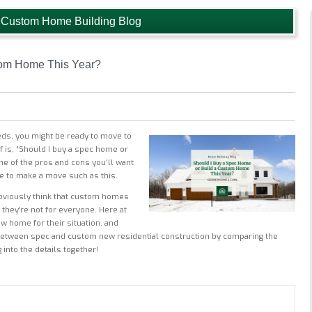
 Custom Home Building Blog
tom Home This Year?
eds, you might be ready to move to
 is, “Should I buy a spec home or
me of the pros and cons you’ll want
e to make a move such as this.
bviously think that custom homes
they're not for everyone. Here at
 home for their situation, and
 between spec and custom new residential construction by comparing the
into the details together!