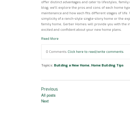
offer distinct advantages and cater to lifestyles, family
blog, we'll explore the pros and cons of each home type
maintenance and how each fits different stages of life.
simplicity of a ranch-style single-story home or the exp
family home, Gerber Homes will provide you with the i
excited and confident about your new home plans.
Read More
0 Comments
Click here to read/write comments
Topics:
Building a New Home
,
Home Building Tips
Previous
All posts
Next