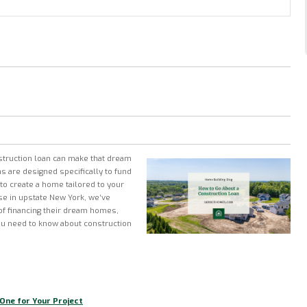
struction loan can make that dream
ns are designed specifically to fund
to create a home tailored to your
se in upstate New York, we’ve
f financing their dream homes,
ou need to know about construction
One for Your Project