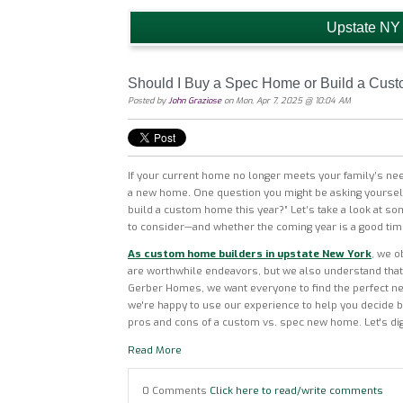
Upstate NY
Should I Buy a Spec Home or Build a Cus
Posted by
John Graziose
on Mon, Apr 7, 2025 @ 10:04 AM
If your current home no longer meets your family’s ne
a new home. One question you might be asking yourself
build a custom home this year?” Let’s take a look at so
to consider—and whether the coming year is a good tim
As custom home builders in upstate New York
, we o
are worthwhile endeavors, but we also understand that 
Gerber Homes, we want everyone to find the perfect new
we're happy to use our experience to help you decide
pros and cons of a custom vs. spec new home. Let's dig 
Read More
0 Comments
Click here to read/write comments