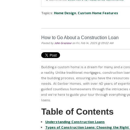
Topics:
Home Design
,
Custom Home Features
How to Go About a Construction Loan
Posted by
John Graziose
on Fri, Feb 14, 2025 @ 09:02 AM
Building a custom home is a dream for many, and a con
a reality. Unlike traditional mortgages, construction loa
the building process, ensuring you have the resources 
needs. At Gerber Homes, with over 40 years of experti
guided countless homeowners through the intricacies o
and we’re here to guide your tour through everything y
loans.
Table of Contents
Understanding Construction Loans
Types of Construction Loans: Choosing the Right 