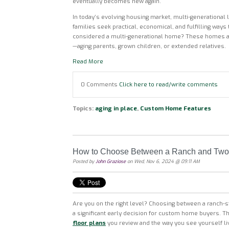
eventually becomes new again.
In today’s evolving housing market, multi-generational li
families seek practical, economical, and fulfilling ways
considered a multi-generational home? These homes a
—aging parents, grown children, or extended relatives.
Read More
0 Comments
Click here to read/write comments
Topics:
aging in place
,
Custom Home Features
How to Choose Between a Ranch and Two
Posted by
John Graziose
on Wed, Nov 6, 2024 @ 09:11 AM
Are you on the right level? Choosing between a ranch-
a significant early decision for custom home buyers. T
floor plans
you review and the way you see yourself li