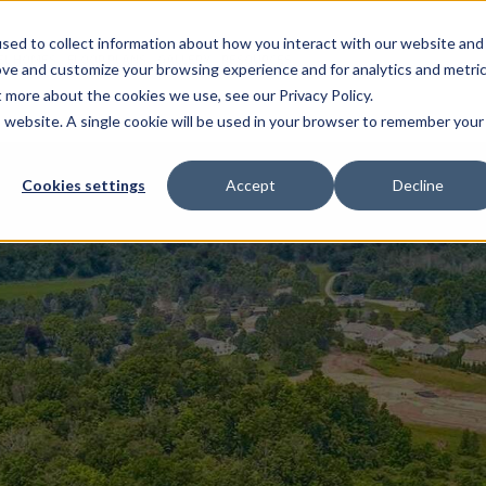
sed to collect information about how you interact with our website and
EL HOMES
FLOOR PLANS
GALLERY
RESOURCES
ove and customize your browsing experience and for analytics and metri
t more about the cookies we use, see our Privacy Policy.
is website. A single cookie will be used in your browser to remember your
Cookies settings
Accept
Decline