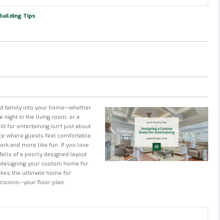
uilding Tips
nd family into your home—whether
 night in the living room, or a
 for entertaining isn’t just about
nce where guests feel comfortable,
ork and more like fun. If you love
tfalls of a poorly designed layout
n designing your custom home for
makes the ultimate home for
ecisions—your floor plan.