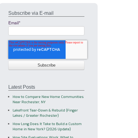
Subscribe via E-mail
Email
*
Latest Posts
How to Compare New Home Communities
Near Rochester, NY
Lakefront Tear-Down & Rebuild (Finger
Lakes / Greater Rochester)
How Long Does It Take to Build a Custom
Home in New York? (2026 Update)
How Site Evaluations Work: What to