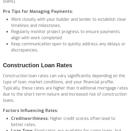
loans).
Pro Tips for Managing Payments:
Work closely with your builder and lender to establish clear
timelines and milestones.
Regularly monitor project progress to ensure payments
align with work completed.
Keep communication open to quickly address any delays or
discrepancies.
Construction Loan Rates
Construction loan rates can vary significantly depending on the
type of loan, market conditions, and your financial profile.
Typically, these rates are higher than traditional mortgage rates
due to the short-term nature and increased risk of construction
loans.
Factors Influencing Rates:
Creditworthiness:
Higher credit scores often lead to
better rates.
Loan Type:
Fixed rates are available for some loans, but