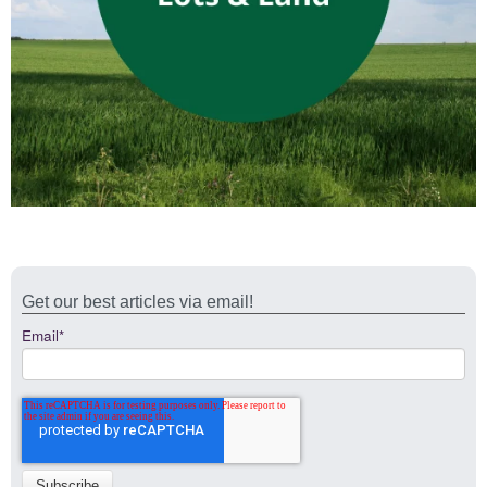
Get our best articles via email!
Email
*