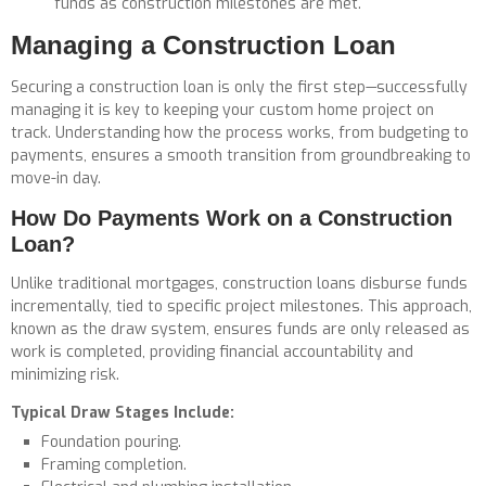
funds as construction milestones are met.
Managing a Construction Loan
Securing a construction loan is only the first step—successfully
managing it is key to keeping your custom home project on
track. Understanding how the process works, from budgeting to
payments, ensures a smooth transition from groundbreaking to
move-in day.
How Do Payments Work on a Construction
Loan?
Unlike traditional mortgages, construction loans disburse funds
incrementally, tied to specific project milestones. This approach,
known as the
draw system,
ensures funds are only released as
work is completed, providing financial accountability and
minimizing risk.
Typical Draw Stages Include:
Foundation pouring.
Framing completion.