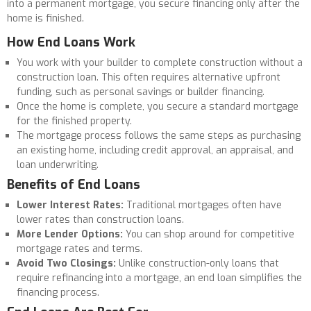
into a permanent mortgage, you secure financing only after the
home is finished.
How End Loans Work
You work with your builder to complete construction without a
construction loan. This often requires alternative upfront
funding, such as personal savings or builder financing.
Once the home is complete, you secure a standard mortgage
for the finished property.
The mortgage process follows the same steps as purchasing
an existing home, including credit approval, an appraisal, and
loan underwriting.
Benefits of End Loans
Lower Interest Rates:
Traditional mortgages often have
lower rates than construction loans.
More Lender Options:
You can shop around for competitive
mortgage rates and terms.
Avoid Two Closings:
Unlike construction-only loans that
require refinancing into a mortgage, an end loan simplifies the
financing process.