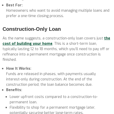
Best For:
Homeowners who want to avoid managing multiple loans and
prefer a one-time closing process.
Construction-Only Loan
As the name suggests, a construction-only loan covers just
the
cost of building your home
. This is a short-term loan,
typically lasting 12 to 18 months, which you’ll need to pay off or
refinance into a permanent mortgage once construction is
finished.
How It Works:
Funds are released in phases, with payments usually
interest-only during construction. At the end of the
construction period, the loan balance becomes due.
Benefits:
Lower upfront costs compared to a construction-to-
permanent loan.
Flexibility to shop for a permanent mortgage later,
potentially securing better long-term rates.