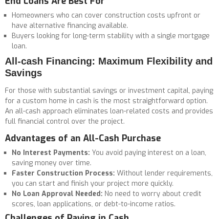
End Loans Are Best For
Homeowners who can cover construction costs upfront or
have alternative financing available.
Buyers looking for long-term stability with a single mortgage
loan.
All-cash Financing: Maximum Flexibility and
Savings
For those with substantial savings or investment capital, paying
for a custom home in cash is the most straightforward option.
An all-cash approach eliminates loan-related costs and provides
full financial control over the project.
Advantages of an All-Cash Purchase
No Interest Payments:
You avoid paying interest on a loan,
saving money over time.
F
aster Construction Process:
Without lender requirements,
you can start and finish your project more quickly.
No Loan Approval Needed:
No need to worry about credit
scores, loan applications, or debt-to-income ratios.
Challenges of Paying in Cash