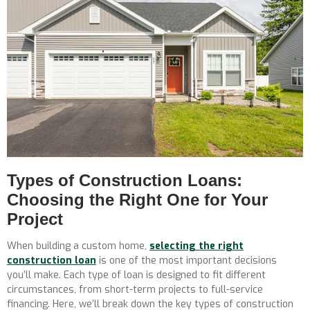
Types of Construction Loans:
Choosing the Right One for Your
Project
When building a custom home,
selecting the right
construction loan
is one of the most important decisions
you’ll make. Each type of loan is designed to fit different
circumstances, from short-term projects to full-service
financing. Here, we’ll break down the key types of construction