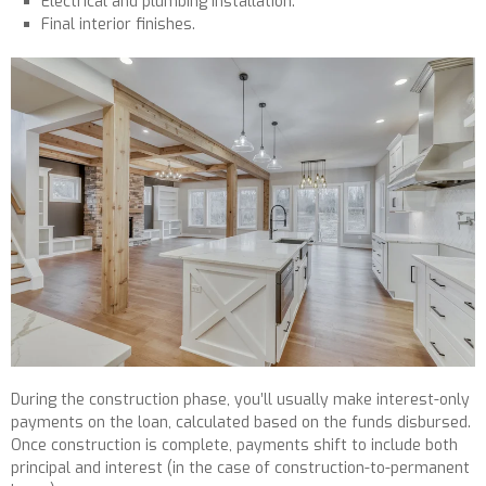
Electrical and plumbing installation.
Final interior finishes.
During the construction phase, you’ll usually make interest-only
payments on the loan, calculated based on the funds disbursed.
Once construction is complete, payments shift to include both
principal and interest (in the case of construction-to-permanent