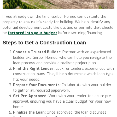
If you already own the land, Gerber Homes can evaluate the
property to ensure it’s ready for building. We help identify any
potential development costs like utilities or permits that should
be
factored into your budget
before securing financing.
Steps to Get a Construction Loan
Choose a Trusted Builder:
Partner with an experienced
builder like Gerber Homes, who can help you navigate the
loan process and provide a realistic project plan.
Find the Right Lender:
Look for lenders experienced with
construction loans. They’ll help determine which loan type
fits your needs.
Prepare Your Documents:
Collaborate with your builder
to gather all required paperwork.
Get Pre-Approved:
Work with your lender to secure pre-
approval, ensuring you have a clear budget for your new
home.
Finalize the Loan:
Once approved, the loan disburses