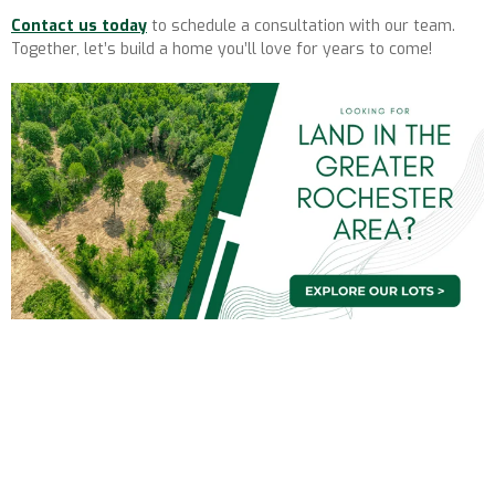
Contact us today
to schedule a consultation with our team.
Together, let’s build a home you’ll love for years to come!