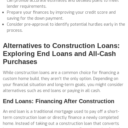
can provide accurate estimates and detailed plans to meet
lender requirements.
Prepare your finances by improving your credit score and
saving for the down payment.
Consider pre-approval to identify potential hurdles early in the
process.
Alternatives to Construction Loans:
Exploring End Loans and All-Cash
Purchases
While construction loans are a common choice for financing a
custom home build, they aren’t the only option. Depending on
your financial situation and long-term goals, you might consider
alternatives such as end loans or paying in all cash.
End Loans: Financing After Construction
An end loan is a traditional mortgage used to pay off a short-
term construction loan or directly finance a newly completed
home. Instead of taking out a construction loan that converts