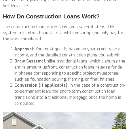
builders alike.
How Do Construction Loans Work?
The construction loan process involves several steps. This
system minimizes financial risk while ensuring you only pay for
the work completed.
Approval:
You must qualify based on your credit score,
income, and the detailed construction plans you submit.
Draw System:
Unlike traditional loans, which disburse the
entire amount upfront, construction loans release funds
in phases corresponding to specific project milestones,
such as foundation pouring, framing, or final finishes.
Conversion (if applicable):
In the case of a construction-
to-permanent loan, the short-term construction loan
transitions into a traditional mortgage once the home is
completed.