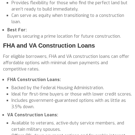
Provides flexibility for those who find the perfect land but
aren’t ready to build immediately.
Can serve as equity when transitioning to a construction
loan.
Best For:
Buyers securing a prime location for future construction.
FHA and VA Construction Loans
For eligible borrowers, FHA and VA construction loans can offer
affordable options with minimal down payments and
competitive rates.
FHA Construction Loans:
Backed by the Federal Housing Administration.
Ideal for first-time buyers or those with lower credit scores.
Includes government-guaranteed options with as little as
3.5% down.
VA Construction Loans:
Available to veterans, active-duty service members, and
certain military spouses.