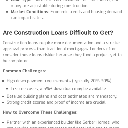
many are adjustable during construction.
Market Conditions:
Economic trends and housing demand
can impact rates.
Are Construction Loans Difficult to Get?
Construction loans require more documentation and a stricter
approval process than traditional mortgages. Lenders often
consider these loans riskier because they fund a project yet to
be completed.
Common Challenges:
High down payment requirements (typically 20%-30%).
In some cases, a 5%+ down loan may be available
Detailed building plans and cost estimates are mandatory.
Strong credit scores and proof of income are crucial.
How to Overcome These Challenges:
Partner with an experienced builder like Gerber Homes, who