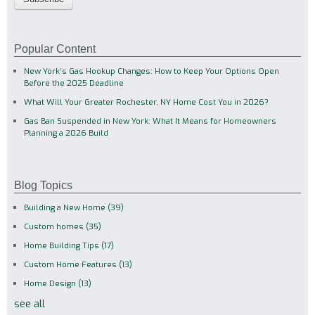
Popular Content
New York’s Gas Hookup Changes: How to Keep Your Options Open
Before the 2025 Deadline
What Will Your Greater Rochester, NY Home Cost You in 2026?
Gas Ban Suspended in New York: What It Means for Homeowners
Planning a 2026 Build
Blog Topics
Building a New Home
(39)
Custom homes
(35)
Home Building Tips
(17)
Custom Home Features
(13)
Home Design
(13)
see all