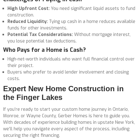
High Upfront Cost:
You need significant liquid assets to fund
construction.
Reduced Liquidity:
Tying up cash in a home reduces available
funds for other investments.
Potential Tax Considerations:
Without mortgage interest,
you lose potential tax deductions.
Who Pays for a Home is Cash?
High-net-worth individuals who want full financial control over
their project.
Buyers who prefer to avoid lender involvement and closing
costs.
Expert New Home Construction in
the Finger Lakes
If you’re ready to start your custom home journey in Ontario,
Monroe, or Wayne County, Gerber Homes is here to guide you.
With decades of experience building homes in upstate New York,
we’ll help you navigate every aspect of the process, including
securing the right financing.