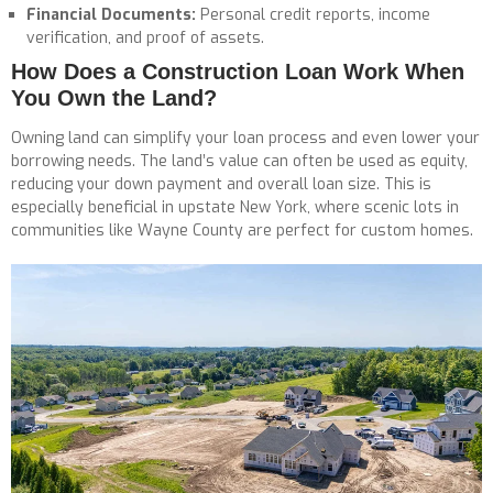
Financial Documents:
Personal credit reports, income
verification, and proof of assets.
How Does a Construction Loan Work When
You Own the Land?
Owning land can simplify your loan process and even lower your
borrowing needs. The land’s value can often be used as equity,
reducing your down payment and overall loan size. This is
especially beneficial in upstate New York, where scenic lots in
communities like Wayne County are perfect for custom homes.