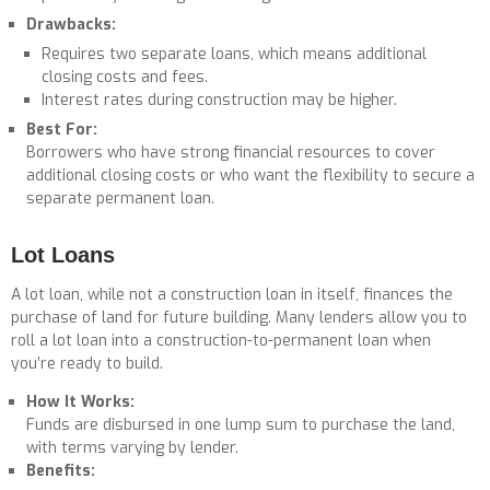
Drawbacks:
Requires two separate loans, which means additional
closing costs and fees.
Interest rates during construction may be higher.
Best For:
Borrowers who have strong financial resources to cover
additional closing costs or who want the flexibility to secure a
separate permanent loan.
Lot Loans
A lot loan, while not a construction loan in itself, finances the
purchase of land for future building. Many lenders allow you to
roll a lot loan into a construction-to-permanent loan when
you’re ready to build.
How It Works:
Funds are disbursed in one lump sum to purchase the land,
with terms varying by lender.
Benefits: