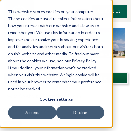
Contact Us
This website stores cookies on your computer.
These cookies are used to collect information about
how you interact with our website and allow us to
remember you. We use this information in order to
improve and customize your browsing experience
and for analytics and metrics about our visitors both
on this website and other media. To find out more
about the cookies we use, see our Privacy Policy.
If you decline, your information won’t be tracked
when you visit this website. A single cookie will be
Upstate NY Custom Home Building Blog
used in your browser to remember your preference
not to be tracked.
How to Go About a Construction Loan
Cookies settings
Posted by
John Graziose
Fri, Feb 14, 2025 @ 09:02 AM
Accept
Decline