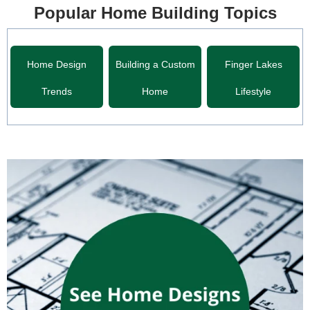
Popular Home Building Topics
Home Design
Building a Custom
Finger Lakes
Trends
Home
Lifestyle