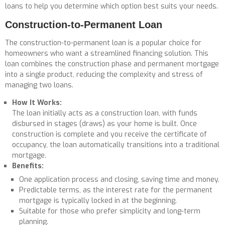
loans to help you determine which option best suits your needs.
Construction-to-Permanent Loan
The construction-to-permanent loan is a popular choice for
homeowners who want a streamlined financing solution. This
loan combines the construction phase and permanent mortgage
into a single product, reducing the complexity and stress of
managing two loans.
How It Works:
The loan initially acts as a construction loan, with funds
disbursed in stages (draws) as your home is built. Once
construction is complete and you receive the certificate of
occupancy, the loan automatically transitions into a traditional
mortgage.
Benefits:
One application process and closing, saving time and money.
Predictable terms, as the interest rate for the permanent
mortgage is typically locked in at the beginning.
Suitable for those who prefer simplicity and long-term
planning.