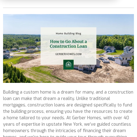
Building a custom home is a dream for many, and a construction
loan can make that dream a reality. Unlike traditional
mortgages, construction loans are designed specifically to fund
the building process, ensuring you have the resources to create
a home tailored to your needs. At Gerber Homes, with over 40
years of expertise in upstate New York, we’ve guided countless
homeowners through the intricacies of financing their dream