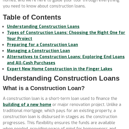
homes, and we’re here to guide your tour through everything
you need to know about construction loans.
Table of Contents
Understanding Construction Loans
Types of Construction Loans: Choosing the Right One for
Your Project
Preparing for a Construction Loan
Managing a Construction Loan
Alternatives to Construction Loans: Exploring End Loans
and All-Cash Purchases
Expert New Home Construction in the Finger Lakes
Understanding Construction Loans
What is a Construction Loan?
A construction loan is a short-term loan used to finance the
building of a new home
or major renovation project. Unlike a
traditional mortgage, which pays for an existing property, a
construction loan is disbursed in stages as the construction
progresses. This flexibility ensures the funds are available
when needed, providing peace of mind for homeowners and