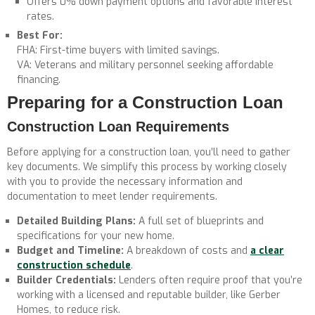
Offers 0% down payment options and favorable interest
rates.
Best For:
FHA: First-time buyers with limited savings.
VA: Veterans and military personnel seeking affordable
financing.
Preparing for a Construction Loan
Construction Loan Requirements
Before applying for a construction loan, you’ll need to gather
key documents. We simplify this process by working closely
with you to provide the necessary information and
documentation to meet lender requirements.
Detailed Building Plans:
A full set of blueprints and
specifications for your new home.
Budget and Timeline:
A breakdown of costs and
a clear
construction schedule
.
Builder Credentials:
Lenders often require proof that you’re
working with a licensed and reputable builder, like Gerber
Homes, to reduce risk.