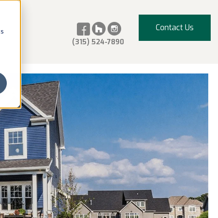
Contact Us
cs
(315) 524-7890