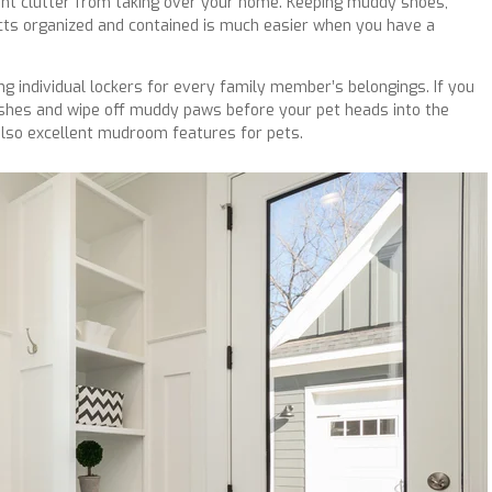
nt clutter from taking over your home. Keeping muddy shoes,
cts organized and contained is much easier when you have a
ng individual lockers for every family member’s belongings. If you
ashes and wipe off muddy paws before your pet heads into the
 also excellent mudroom features for pets.