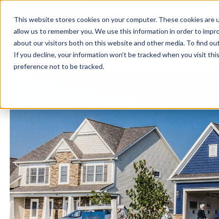
This website stores cookies on your computer. These cookies are u
BUILD WITH US
COMMUNITIES
MOD
allow us to remember you. We use this information in order to impr
about our visitors both on this website and other media. To find ou
If you decline, your information won’t be tracked when you visit th
preference not to be tracked.