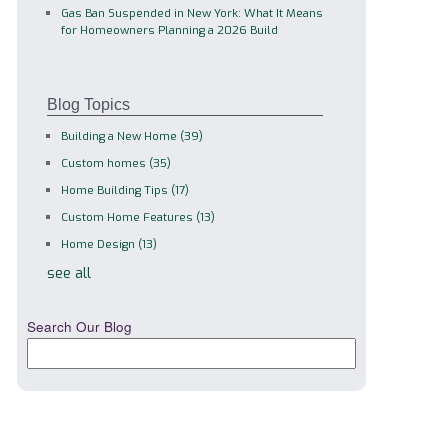
Gas Ban Suspended in New York: What It Means
for Homeowners Planning a 2026 Build
Blog Topics
Building a New Home
(39)
Custom homes
(35)
Home Building Tips
(17)
Custom Home Features
(13)
Home Design
(13)
see all
Search Our Blog