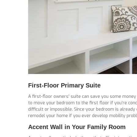
First-Floor Primary Suite
A first-floor owners' suite can save you some money i
to move your bedroom to the first floor if you’re co
difficult or impossible. Since your bedroom is already
remodel your home if you ever develop mobility prob
Accent Wall in Your Family Room