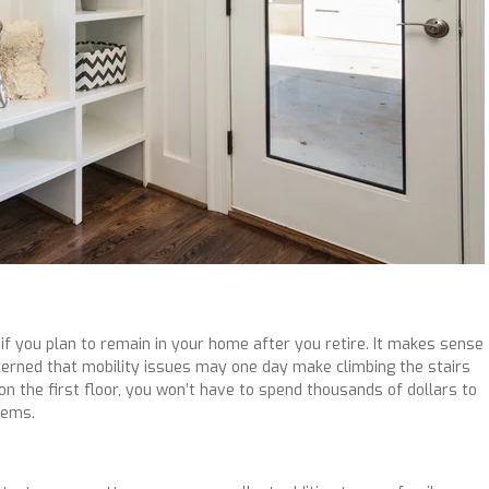
f you plan to remain in your home after you retire. It makes sense
ncerned that mobility issues may one day make climbing the stairs
 on the first floor, you won’t have to spend thousands of dollars to
lems.