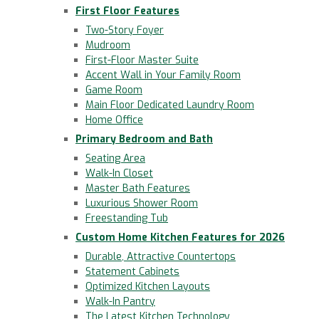
First Floor Features
Two-Story Foyer
Mudroom
First-Floor Master Suite
Accent Wall in Your Family Room
Game Room
Main Floor Dedicated Laundry Room
Home Office
Primary Bedroom and Bath
Seating Area
Walk-In Closet
Master Bath Features
Luxurious Shower Room
Freestanding Tub
Custom Home Kitchen Features for 2026
Durable, Attractive Countertops
Statement Cabinets
Optimized Kitchen Layouts
Walk-In Pantry
The Latest Kitchen Technology