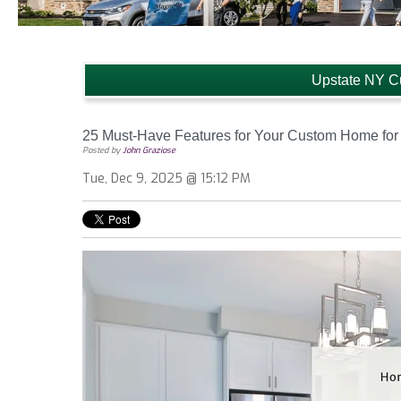
Upstate NY C
25 Must-Have Features for Your Custom Home for
Posted by
John Graziose
Tue, Dec 9, 2025 @ 15:12 PM