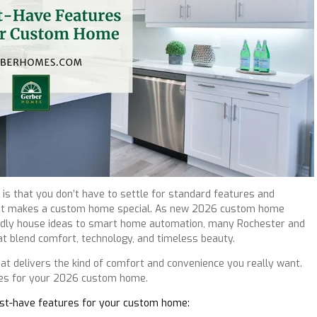
is that you don’t have to settle for standard features and
 what makes a custom home special. As new 2026 custom home
iendly house ideas to smart home automation, many Rochester and
t blend comfort, technology, and timeless beauty.
hat delivers the kind of comfort and convenience you really want.
ures for your 2026 custom home.
must-have features for your custom home: