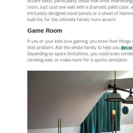
Accent walls, particularly those that offer interesting
room. Just coat one wall with a dramatic paint color, 
intricately designed wood panels or a sheet of hamme
built-ins for the ultimate family room accent.
Game Room
If you or your kids love gaming, you know that things
that problem. Ask the whole family to help you
decor
Depending on space limitations, you could even comb
climbing wall, or make room for a sports simulator.