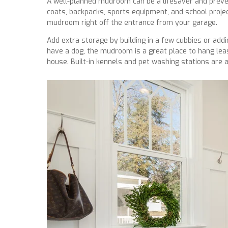
A well-planned mudroom can be a lifesaver and preve
coats, backpacks, sports equipment, and school proje
mudroom right off the entrance from your garage.
Add extra storage by building in a few cubbies or addi
have a dog, the mudroom is a great place to hang le
house. Built-in kennels and pet washing stations are