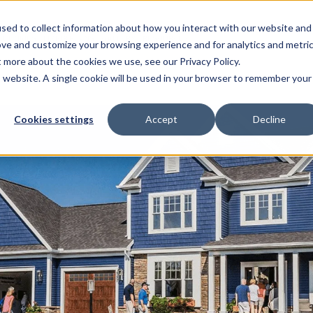
sed to collect information about how you interact with our website and
EL HOMES
FLOOR PLANS
GALLERY
RESOURCES
ove and customize your browsing experience and for analytics and metri
t more about the cookies we use, see our Privacy Policy.
is website. A single cookie will be used in your browser to remember your
Cookies settings
Accept
Decline