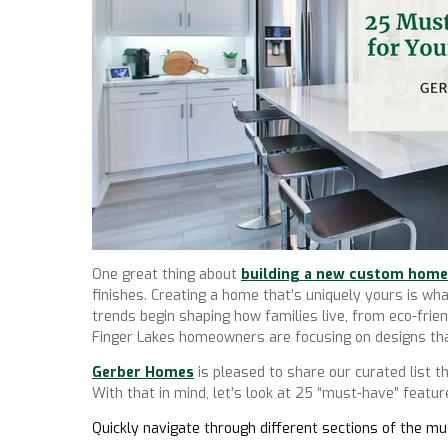
One great thing about
building a new custom home
finishes. Creating a home that’s uniquely yours is
trends begin shaping how families live, from eco-fr
Finger Lakes homeowners are focusing on designs tha
Gerber Homes
is pleased to share our curated list t
With that in mind, let’s look at 25 “must-have” feat
Quickly navigate through different sections of the 