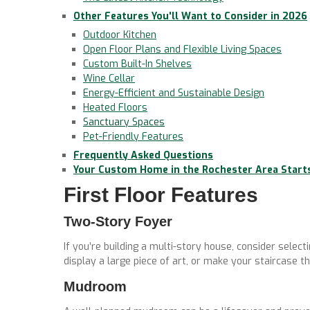
Other Features You'll Want to Consider in 2026
Outdoor Kitchen
Open Floor Plans and Flexible Living Spaces
Custom Built-In Shelves
Wine Cellar
Energy-Efficient and Sustainable Design
Heated Floors
Sanctuary Spaces
Pet-Friendly Features
Frequently Asked Questions
Your Custom Home in the Rochester Area Start
First Floor Features
Two-Story Foyer
If you’re building a multi-story house, consider selecti
display a large piece of art, or make your staircase th
Mudroom