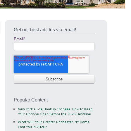
Get our best articles via email!
Email
*
Popular Content
New York’s Gas Hookup Changes: How to Keep
Your Options Open Before the 2025 Deadline
What Will Your Greater Rochester, NY Home
Cost You in 2026?