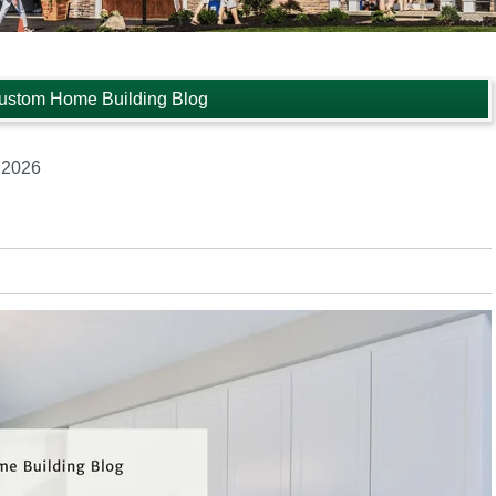
ustom Home Building Blog
 2026