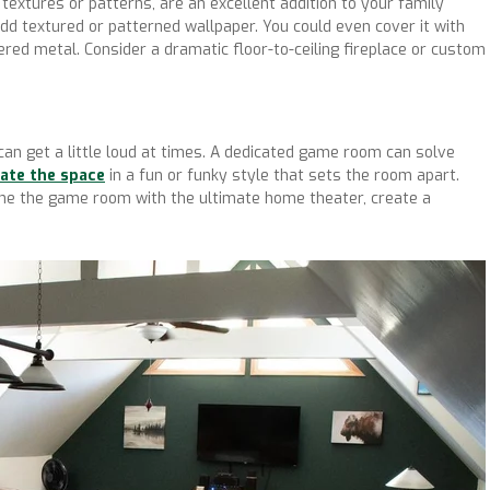
 textures or patterns, are an excellent addition to your family
add textured or patterned wallpaper. You could even cover it with
red metal. Consider a dramatic floor-to-ceiling fireplace or custom
 can get a little loud at times. A dedicated game room can solve
ate the space
in a fun or funky style that sets the room apart.
ine the game room with the ultimate home theater, create a