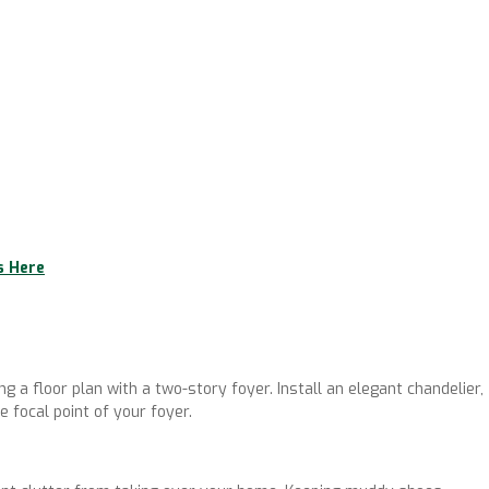
s Here
ng a floor plan with a two-story foyer. Install an elegant chandelier,
e focal point of your foyer.