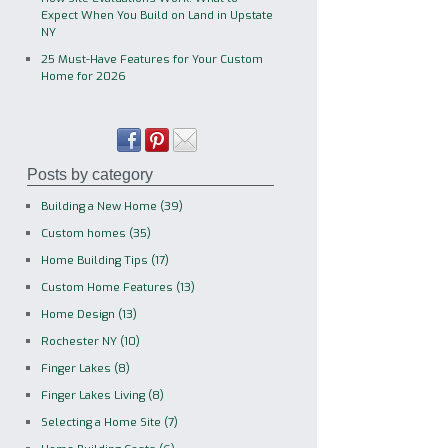
Expect When You Build on Land in Upstate
NY
25 Must-Have Features for Your Custom
Home for 2026
Posts by category
Building a New Home
(39)
Custom homes
(35)
Home Building Tips
(17)
Custom Home Features
(13)
Home Design
(13)
Rochester NY
(10)
Finger Lakes
(8)
Finger Lakes Living
(8)
Selecting a Home Site
(7)