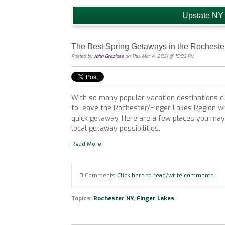
Upstate NY
The Best Spring Getaways in the Rocheste
Posted by
John Graziose
on Thu, Mar 4, 2021 @ 18:03 PM
With so many popular vacation destinations c
to leave the Rochester/Finger Lakes Region w
quick getaway. Here are a few places you may 
local getaway possibilities.
Read More
0 Comments
Click here to read/write comments
Topics:
Rochester NY
,
Finger Lakes