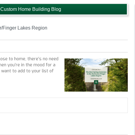
 Custom Home Building Blog
r/Finger Lakes Region
lose to home, there’s no need
hen you’re in the mood for a
want to add to your list of