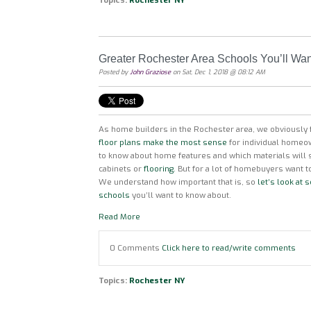
Topics:
Rochester NY
Greater Rochester Area Schools You’ll Wa
Posted by
John Graziose
on Sat, Dec 1, 2018 @ 08:12 AM
As home builders in the Rochester area, we obviously f
floor plans make the most sense
for individual homeo
to know about home features and which materials will
cabinets or
flooring.
But for a lot of homebuyers want t
We understand how important that is, so
let’s look at
schools
you’ll want to know about.
Read More
0 Comments
Click here to read/write comments
Topics:
Rochester NY