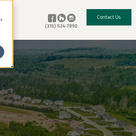
Contact Us
cs
(315) 524-7890