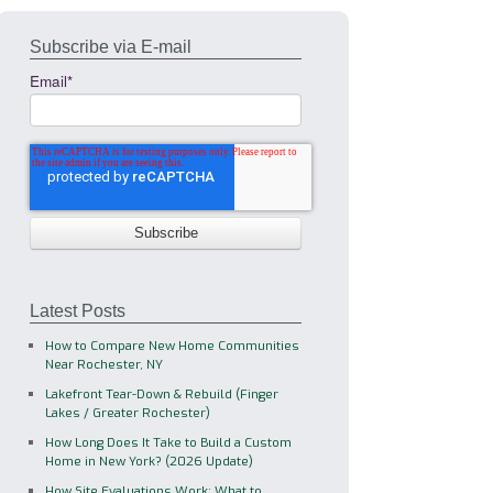
Subscribe via E-mail
Email
*
Latest Posts
How to Compare New Home Communities
Near Rochester, NY
Lakefront Tear-Down & Rebuild (Finger
Lakes / Greater Rochester)
How Long Does It Take to Build a Custom
Home in New York? (2026 Update)
How Site Evaluations Work: What to