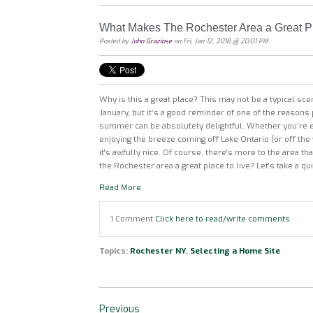
What Makes The Rochester Area a Great Pl
Posted by
John Graziose
on Fri, Jan 12, 2018 @ 20:01 PM
Why is this a great place? This may not be a typical sce
January, but it’s a good reminder of one of the reasons 
summer can be absolutely delightful. Whether you’re en
enjoying the breeze coming off Lake Ontario (or off the
it's awfully nice. Of course, there's more to the area t
the Rochester area a great place to live? Let's take a qui
Read More
1 Comment
Click here to read/write comments
Topics:
Rochester NY
,
Selecting a Home Site
Previous