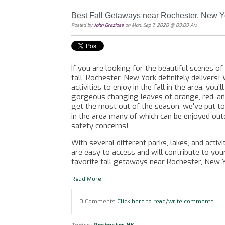
Best Fall Getaways near Rochester, New Y
Posted by
John Graziose
on Mon, Sep 7, 2020 @ 09:09 AM
If you are looking for the beautiful scenes o
fall, Rochester, New York definitely delivers! 
activities to enjoy in the fall in the area, you'
gorgeous changing leaves of orange, red, a
get the most out of the season, we've put t
in the area many of which can be enjoyed out
safety concerns!
With several different parks, lakes, and activ
are easy to access and will contribute to yo
favorite fall getaways near Rochester, New 
Read More
0 Comments
Click here to read/write comments