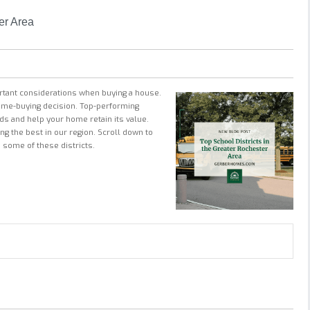
er Area
ortant considerations when buying a house.
 home-buying decision. Top-performing
ids and help your home retain its value.
g the best in our region. Scroll down to
 some of these districts.