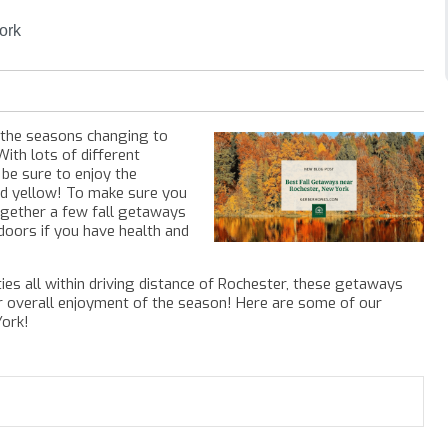
ork
f the seasons changing to
With lots of different
ll be sure to enjoy the
nd yellow! To make sure you
ogether a few fall getaways
doors if you have health and
ities all within driving distance of Rochester, these getaways
ur overall enjoyment of the season!
Here are some of our
York!