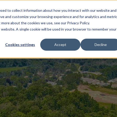
sed to collect information about how you interact with our website and
EL HOMES
FLOOR PLANS
GALLERY
RESOURCES
ove and customize your browsing experience and for analytics and metri
t more about the cookies we use, see our Privacy Policy.
is website. A single cookie will be used in your browser to remember your
Cookies settings
Accept
Decline