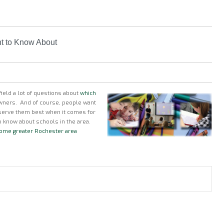
nt to Know About
ield a lot of questions about
which
wners. And of course, people want
 serve them best when it comes for
o know about schools in the area.
 some greater Rochester area