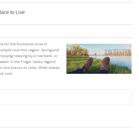
ace to Live
ne for the Rochester area in
people love this region. Spring and
joying relaxing by a riverbank, or
 water
in the Finger Lakes region
),
han nice places to relax. What makes
ck look.