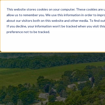
This website stores cookies on your computer. These cookies are u
BUILD WITH US
COMMUNITIES
MOD
allow us to remember you. We use this information in order to impr
about our visitors both on this website and other media. To find ou
If you decline, your information won’t be tracked when you visit th
preference not to be tracked.