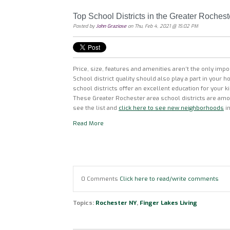
Top School Districts in the Greater Rochest
Posted by
John Graziose
on Thu, Feb 4, 2021 @ 15:02 PM
Price, size, features and amenities aren’t the only imp
School district quality should also play a part in your
school districts offer an excellent education for your k
These Greater Rochester area school districts are amon
see the list and
click here to see new neighborhoods
in
Read More
0 Comments
Click here to read/write comments
Topics:
Rochester NY
,
Finger Lakes Living