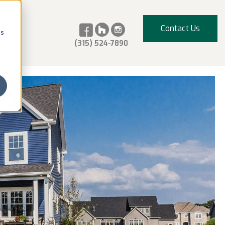
Contact Us
cs
(315) 524-7890