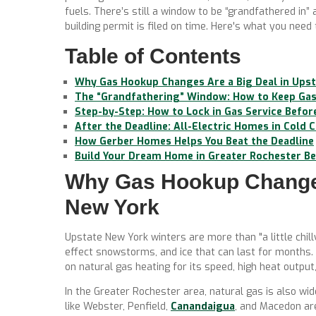
fuels. There’s still a window to be “grandfathered in”
building permit is filed on time. Here's what you need
Table of Contents
Why Gas Hookup Changes Are a Big Deal in Ups
The “Grandfathering” Window: How to Keep Gas 
Step-by-Step: How to Lock in Gas Service Befor
After the Deadline: All-Electric Homes in Cold 
How Gerber Homes Helps You Beat the Deadline
Build Your Dream Home in Greater Rochester Bef
Why Gas Hookup Changes
New York
Upstate New York winters are more than "a little chill
effect snowstorms, and ice that can last for months.
on natural gas heating for its speed, high heat output, 
In the Greater Rochester area, natural gas is also w
like Webster, Penfield,
Canandaigua
, and Macedon ar