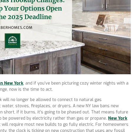
in New York
, and if you’ve been picturing cozy winter nights with a
nge, now is the time to act.
 will no longer be allowed to connect to natural gas
ot water, stoves, fireplaces, or dryers. A new NY law bans new
In short, if it burns, it’s going to be phased out. That means future
o be powered by electricity rather than gas or propane.
New York
 will require most new builds to go fully electric. For homeowners
ty, the clock is ticking on new construction that uses any fossil