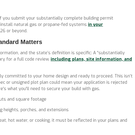
If you submit your substantially complete building permit
o install natural gas or propane-fed systems
in your
026 or beyond.
andard Matters
ormation, and the state’s definition is specific:
A “substantially
ary for
a full code review
,
including plans, site information, and
y committed to your home design and ready to proceed. This isn’t
spec or unsigned plot plan could mean your application is rejected
e's what you'll need to secure your build with gas.
outs and square footage
g heights, porches, and extensions
at, hot water, or cooking, it must be reflected in your plans and