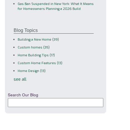
Gas Ban Suspended in New York: What It Means
for Homeowners Planning a 2026 Build
Blog Topics
Building a New Home
(39)
Custom homes
(35)
Home Building Tips
(17)
Custom Home Features
(13)
Home Design
(13)
see all
Search Our Blog