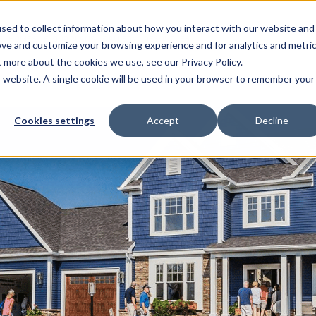
sed to collect information about how you interact with our website and
EL HOMES
FLOOR PLANS
GALLERY
RESOURCES
ove and customize your browsing experience and for analytics and metri
t more about the cookies we use, see our Privacy Policy.
is website. A single cookie will be used in your browser to remember your
Cookies settings
Accept
Decline