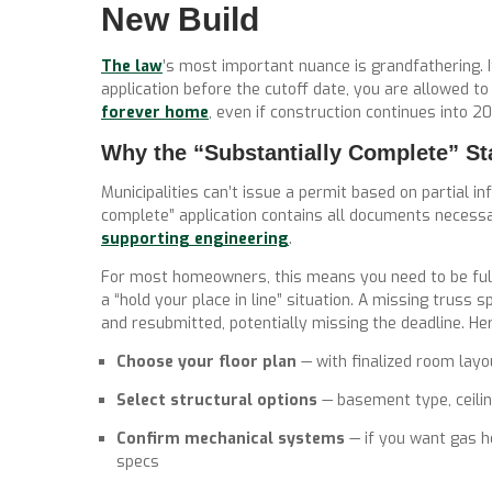
New Build
The law
’s most important nuance is grandfathering. 
application before the cutoff date, you are allowed t
forever home
, even if construction continues into 2
Why the “Substantially Complete” St
Municipalities can’t issue a permit based on partial inf
complete” application contains
all documents necess
supporting engineering
.
For most homeowners, this means you need to be full
a “hold your place in line” situation. A missing truss 
and resubmitted, potentially missing the deadline. Her
Choose your floor plan
— with finalized room lay
Select structural options
— basement type, ceilin
Confirm mechanical systems
— if you want gas he
specs