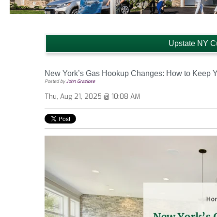
Upstate NY C
New York’s Gas Hookup Changes: How to Keep Yo
Posted by
John Graziose
Thu, Aug 21, 2025 @ 10:08 AM