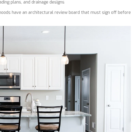
ding plans, and drainage designs
ods have an architectural review board that must sign off before