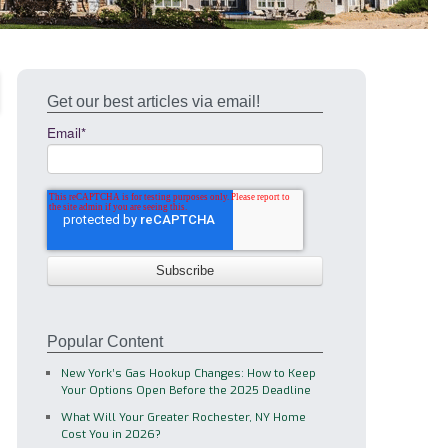
Get our best articles via email!
Email
*
Popular Content
New York’s Gas Hookup Changes: How to Keep
Your Options Open Before the 2025 Deadline
What Will Your Greater Rochester, NY Home
Cost You in 2026?