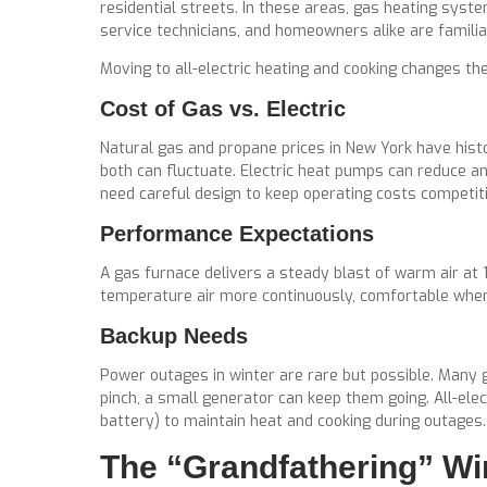
residential streets. In these areas, gas heating sys
service technicians, and homeowners alike are famili
Moving to all-electric heating and cooking changes th
Cost of Gas vs. Electric
Natural gas and propane prices in New York have histo
both can fluctuate. Electric heat pumps can reduce an
need careful design to keep operating costs competiti
Performance Expectations
A gas furnace delivers a steady blast of warm air at 
temperature air more continuously, comfortable when d
Backup Needs
Power outages in winter are rare but possible. Many gas
pinch, a small generator can keep them going. All-ele
battery) to maintain heat and cooking during outages.
The “Grandfathering” Wi