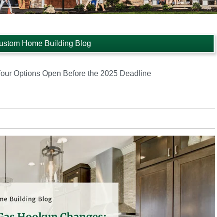
ustom Home Building Blog
ur Options Open Before the 2025 Deadline