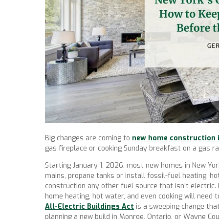
Big changes are coming to
new home construction 
gas fireplace or cooking Sunday breakfast on a gas ra
Starting January 1, 2026, most new homes in New York
mains, propane tanks or install fossil-fuel heating, h
construction any other fuel source that isn’t electric. 
home heating, hot water, and even cooking will need t
All-Electric Buildings Act
is a sweeping change that
planning a new build in Monroe, Ontario, or Wayne Coun