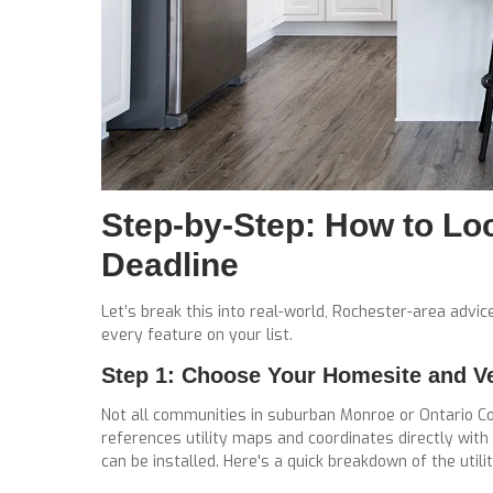
Step-by-Step: How to Loc
Deadline
Let’s break this into real-world, Rochester-area advi
every feature on your list.
Step 1: Choose Your Homesite and Veri
Not all communities in suburban Monroe or Ontario C
references utility maps and coordinates directly with
can be installed. Here's a quick breakdown of the utilit