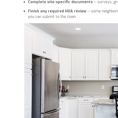
Complete site-specific documents
— surveys, gra
Finish any required HOA review
— some neighborho
you can submit to the town