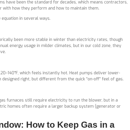
tems have been the standard for decades, which means contractors,
ar with how they perform and how to maintain them.
e equation in several ways.
rically been more stable in winter than electricity rates, though
nual energy usage in milder climates, but in our cold zone, they
ve.
120–140°F, which feels instantly hot. Heat pumps deliver lower-
esigned right, but different from the quick “on-off” feel of gas.
 furnaces still require electricity to run the blower, but in a
ctric homes often require a larger backup system (generator or
ndow: How to Keep Gas in a