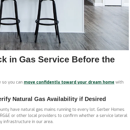
k in Gas Service Before the
ce so you can
move confidently toward your dream home
with
fy Natural Gas Availability if Desired
ounty have natural gas mains running to every lot. Gerber Homes
 RG&E or other local providers to confirm whether a service lateral
y infrastructure in our area.