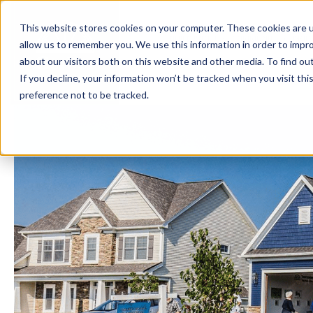
This website stores cookies on your computer. These cookies are u
BUILD WITH US
COMMUNITIES
MOD
allow us to remember you. We use this information in order to impr
about our visitors both on this website and other media. To find ou
If you decline, your information won’t be tracked when you visit th
preference not to be tracked.