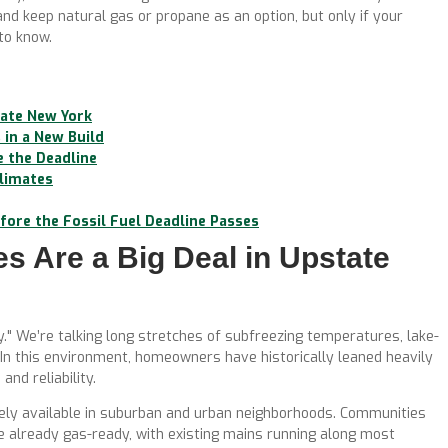
 and keep natural gas or propane as an option, but only if your
 to know.
tate New York
in a New Build
e the Deadline
Climates
ore the Fossil Fuel Deadline Passes
 Are a Big Deal in Upstate
y." We’re talking long stretches of subfreezing temperatures, lake-
 In this environment, homeowners have historically leaned heavily
and reliability.
idely available in suburban and urban neighborhoods. Communities
e already gas-ready, with existing mains running along most