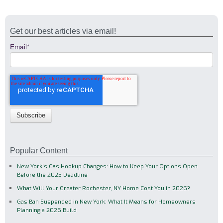
Get our best articles via email!
Email
*
Popular Content
New York’s Gas Hookup Changes: How to Keep Your Options Open
Before the 2025 Deadline
What Will Your Greater Rochester, NY Home Cost You in 2026?
Gas Ban Suspended in New York: What It Means for Homeowners
Planning a 2026 Build