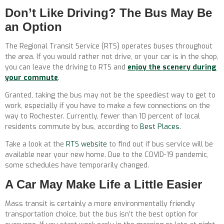
Don’t Like Driving? The Bus May Be
an Option
The Regional Transit Service (RTS) operates buses throughout
the area. If you would rather not drive, or your car is in the shop,
you can leave the driving to RTS and
enjoy the scenery during
your commute
.
Granted, taking the bus may not be the speediest way to get to
work, especially if you have to make a few connections on the
way to Rochester. Currently, fewer than 10 percent of local
residents commute by bus, according to
Best Places
.
Take a look at the
RTS website
to find out if bus service will be
available near your new home. Due to the COVID-19 pandemic,
some schedules have temporarily changed.
A Car May Make Life a Little Easier
Mass transit is certainly a more environmentally friendly
transportation choice, but the bus isn’t the best option for