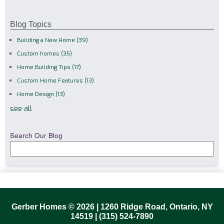
Blog Topics
Building a New Home
(39)
Custom homes
(35)
Home Building Tips
(17)
Custom Home Features
(13)
Home Design
(13)
see all
Search Our Blog
Gerber Homes © 2026 | 1260 Ridge Road, Ontario, NY
14519 |
(315) 524-7890