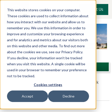
Contact Us
This website stores cookies on your computer.
These cookies are used to collect information about
how you interact with our website and allow us to
remember you. We use this information in order to
improve and customize your browsing experience
and for analytics and metrics about our visitors both
on this website and other media. To find out more
about the cookies we use, see our Privacy Policy.
If you decline, your information won’t be tracked
when you visit this website. A single cookie will be
Upstate NY Custom Home Building Blog
used in your browser to remember your preference
not to be tracked.
A Simple Guide to Commuting to Rochester, New York
Cookies settings
Posted by
John Graziose
Mon, Dec 21, 2020 @ 18:12 PM
Accept
Decline