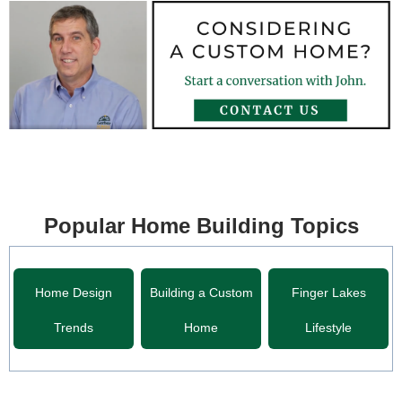
Popular Home Building Topics
Home Design
Building a Custom
Finger Lakes
Trends
Home
Lifestyle