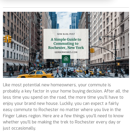
Like most potential new homeowners, your commute is
probably a key factor in your home buying decision. After all, the
less time you spend on the road, the more time you’ll have to
enjoy your brand new house. Luckily, you can expect a fairly
easy commute to Rochester no matter where you live in the
Finger Lakes region. Here are a few things you’ll need to know
whether you’ll be making the trek to Rochester every day or
just occasionally.