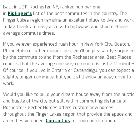
Back in 2011, Rochester, NY, ranked number one
in
Kiplinger’s
list of the best commutes in the country. The
Finger Lakes region remains an excellent place to live and work
today, thanks to easy access to highways and shorter-than-
average commute times.
If you’ve ever experienced rush hour in New York City, Boston,
Philadelphia or other major cities, you’ll be pleasantly surprised
by the commute to and from the Rochester area. Best Places
reports that the average one-way commute is just 20.1 minutes.
Of course, if you live in Ontario or Canandaigu, you can expect a
slightly longer commute, but you’ll still enjoy an easy drive to
work.
Would you like to build your dream house away from the hustle
and bustle of the city but still within commuting distance of
Rochester? Gerber Homes offers custom new homes
throughout the Finger Lakes region that provide the space and
amenities you need.
Contact us
for more information.