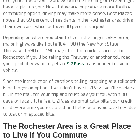
everyone. If you start work early in the morning or late at night,
have to pick up your kids at daycare, or prefer a more flexible
commuting option, driving may make more sense. Best Places
notes that 69 percent of residents in the Rochester area drive
their own cars, while just over 10 percent carpool.
Depending on where you plan to live in the Finger Lakes area,
major highways like Route 104, I-90 (the New York State
Thruway), I-590 or I-490 may offer the quickest access to
Rochester. If you’ll be taking the Thruway or another toll road,
you’ll probably want to get an
E-ZPass
transponder for your
vehicle.
Since the introduction of cashless tolling, stopping at a tollbooth
is no longer an option. If you don’t have E-ZPass, you’ll receive a
bill in the mail for your trip and must pay your toll within 30
days or face a late fee. E-ZPass automatically bills your credit
card every time you exit a toll and helps you avoid late fees due
to lost or misplaced bills.
The Rochester Area is a Great Place
to Live if You Commute