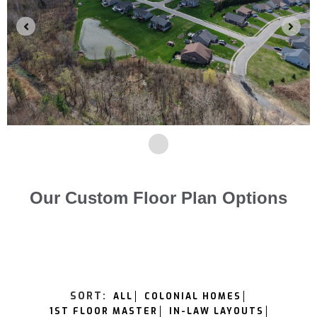
Our Custom Floor Plan Options
SORT:
ALL
COLONIAL HOMES
1ST FLOOR MASTER
IN-LAW LAYOUTS