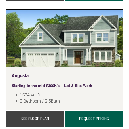
Augusta
Starting in the mid $300K's
+ Lot & Site Work
1,674 sq. ft
3 Bedroom / 2.5Bath
SEE FLOOR PLAN
REQUEST PRICING