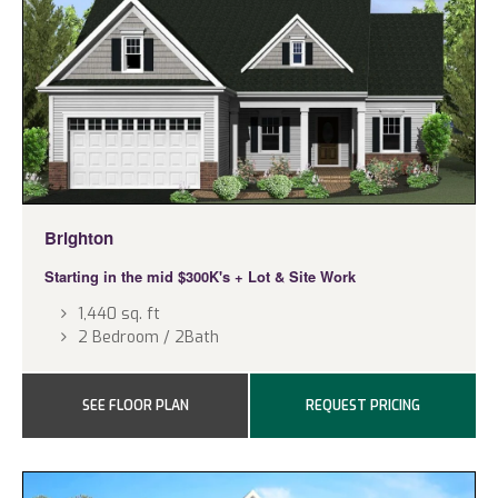
Brighton
Starting in the mid $300K's
+ Lot & Site Work
1,440 sq. ft
2 Bedroom / 2Bath
SEE FLOOR PLAN
REQUEST PRICING