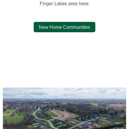
Finger Lakes area here:
New Home Communities