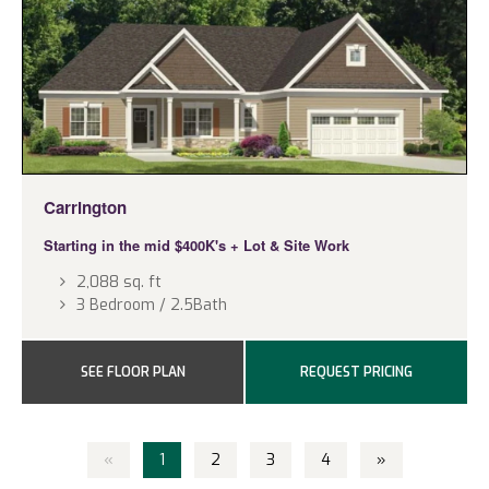
Carrington
Starting in the mid $400K's
+ Lot & Site Work
2,088 sq. ft
3 Bedroom / 2.5Bath
SEE FLOOR PLAN
REQUEST PRICING
«
1
2
3
4
»