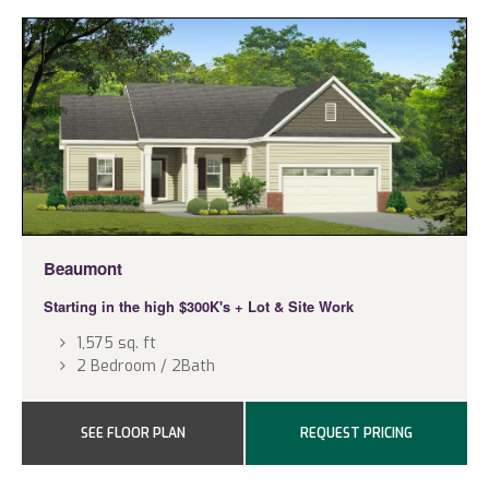
Beaumont
Starting in the high $300K's
+ Lot & Site Work
1,575 sq. ft
2 Bedroom / 2Bath
SEE FLOOR PLAN
REQUEST PRICING