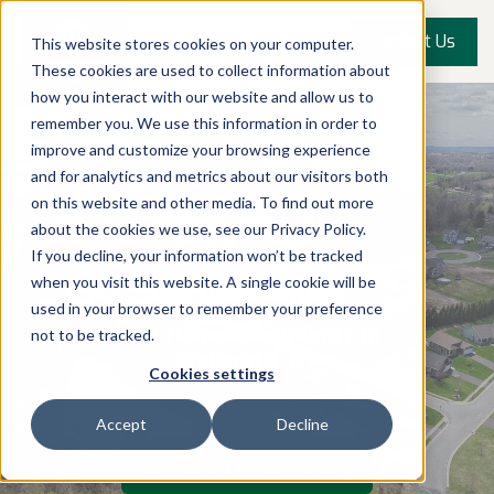
Contact Us
This website stores cookies on your computer.
These cookies are used to collect information about
how you interact with our website and allow us to
remember you. We use this information in order to
improve and customize your browsing experience
and for analytics and metrics about our visitors both
on this website and other media. To find out more
AVAILABLE NOW
about the cookies we use, see our Privacy Policy.
If you decline, your information won’t be tracked
Orchard View Trail by
Gerber Homes
when you visit this website. A single cookie will be
used in your browser to remember your preference
New Home Community in
not to be tracked.
Walworth, NY
Cookies settings
Accept
Decline
Schedule a Virtual Meeting