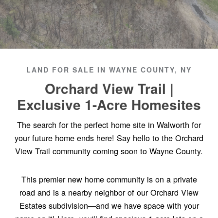
LAND FOR SALE IN WAYNE COUNTY, NY
Orchard View Trail |
Exclusive 1-Acre Homesites
The search for the perfect home site in Walworth for
your future home ends here! Say hello to the Orchard
View Trail community coming soon to Wayne County.
This premier new home community is on a private
road and is a nearby neighbor of our Orchard View
Estates subdivision—and we have space with your