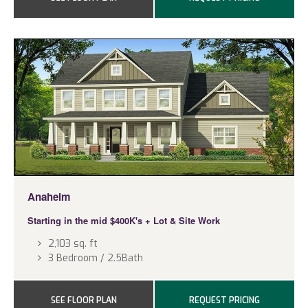
Anaheim
Starting in the mid $400K's
+ Lot & Site Work
2,103 sq. ft
3 Bedroom / 2.5Bath
SEE FLOOR PLAN
REQUEST PRICING