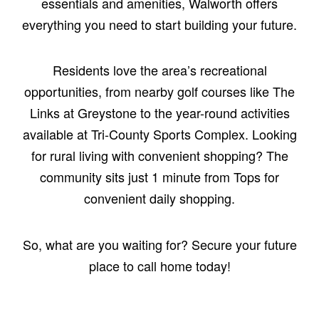
essentials and amenities, Walworth offers
everything you need to start building your future.
Residents love the area’s recreational
opportunities, from nearby golf courses like The
Links at Greystone to the year-round activities
available at Tri-County Sports Complex. Looking
for rural living with convenient shopping? The
community sits just 1 minute from Tops for
convenient daily shopping.
So, what are you waiting for? Secure your future
place to call home today!