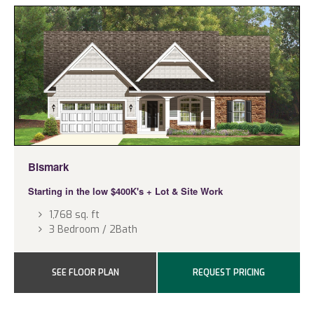
Bismark
Starting in the low $400K's
+ Lot & Site Work
1,768 sq. ft
3 Bedroom / 2Bath
SEE FLOOR PLAN
REQUEST PRICING