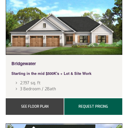
Bridgewater
Starting in the mid $500K's + Lot & Site Work
2,197 sq. ft
3 Bedroom / 2Bath
SEE FLOOR PLAN
REQUEST PRICING