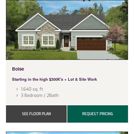
Boise
Starting in the high $300K's
+ Lot & Site Work
1,640 sq. ft
3 Bedroom / 2Bath
SEE FLOOR PLAN
REQUEST PRICING