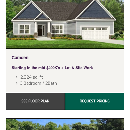
Camden
Starting in the mid $400K's
+ Lot & Site Work
2,024 sq. ft
3 Bedroom / 2Bath
SEE FLOOR PLAN
REQUEST PRICING