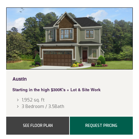
Austin
Starting in the high $300K's
+ Lot & Site Work
1,952 sq. ft
3 Bedroom / 3.5Bath
SEE FLOOR PLAN
REQUEST PRICING