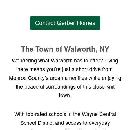
Contact Gerber Homes
The Town of Walworth, NY
Wondering what Walworth has to offer? Living
here means you’re just a short drive from
Monroe County’s urban amenities while enjoying
the peaceful surroundings of this close-knit
town.
With top-rated schools in the Wayne Central
School District and access to everyday