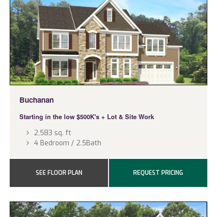
Buchanan
Starting in the low $500K's
+ Lot & Site Work
2,583 sq. ft
4 Bedroom / 2.5Bath
SEE FLOOR PLAN
REQUEST PRICING