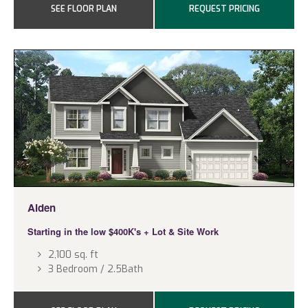
SEE FLOOR PLAN
REQUEST PRICING
Alden
Starting in the low $400K's
+ Lot & Site Work
2,100 sq. ft
3 Bedroom / 2.5Bath