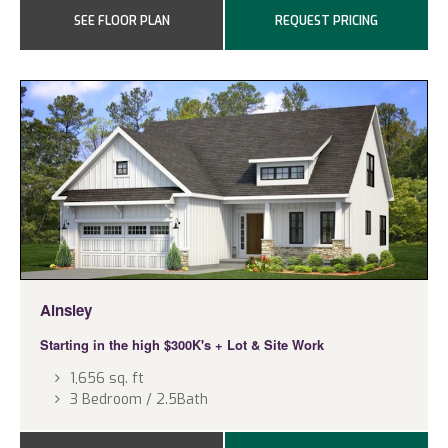
SEE FLOOR PLAN
REQUEST PRICING
Ainsley
Starting in the high $300K's
+ Lot & Site Work
1,656 sq. ft
3 Bedroom / 2.5Bath