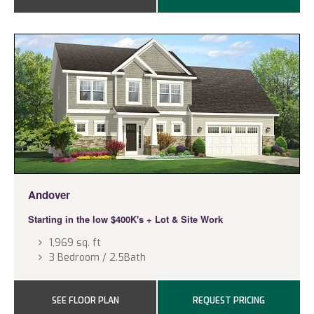
Andover
Starting in the low $400K's
+ Lot & Site Work
1,969 sq. ft
3 Bedroom / 2.5Bath
SEE FLOOR PLAN
REQUEST PRICING