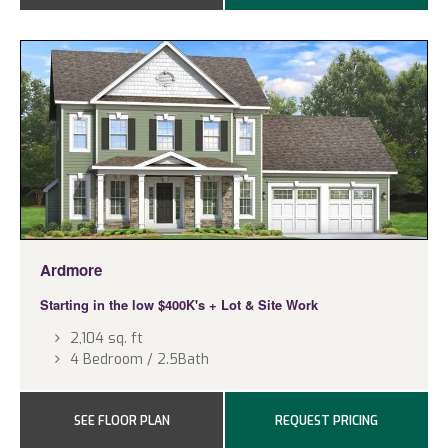
Ardmore
Starting in the low $400K's
+ Lot & Site Work
2,104 sq. ft
4 Bedroom / 2.5Bath
SEE FLOOR PLAN
REQUEST PRICING