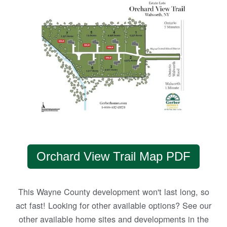
Orchard View Trail Map PDF
This Wayne County development won't last long, so
act fast! Looking for other available options? See our
other available home sites and developments in the