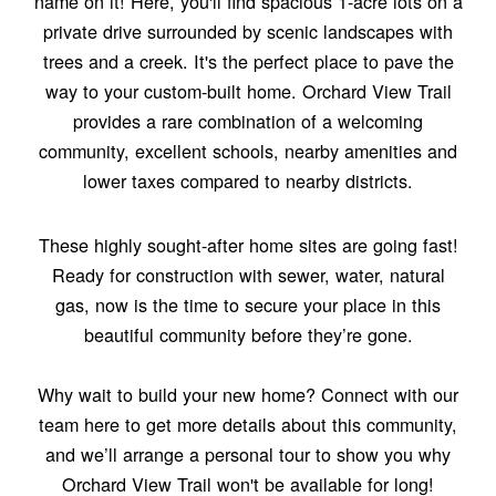
name on it! Here, you'll find spacious 1-acre lots on a
private drive surrounded by scenic landscapes with
trees and a creek. It's the perfect place to pave the
way to your custom-built home. Orchard View Trail
provides a rare combination of a welcoming
community, excellent schools, nearby amenities and
lower taxes compared to nearby districts.
These highly sought-after home sites are going fast!
Ready for construction with sewer, water, natural
gas, now is the time to secure your place in this
beautiful community before they’re gone.
Why wait to build your new home? Connect with our
team here to get more details about this community,
and we’ll arrange a personal tour to show you why
Orchard View Trail won't be available for long!