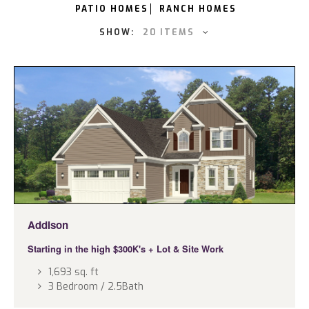
PATIO HOMES
RANCH HOMES
SHOW:
20 ITEMS
Addison
Starting in the high $300K's
+ Lot & Site Work
1,693 sq. ft
3 Bedroom / 2.5Bath