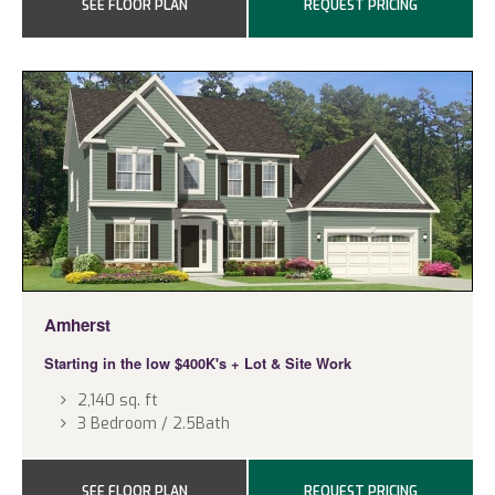
SEE FLOOR PLAN
REQUEST PRICING
Amherst
Starting in the low $400K's
+ Lot & Site Work
2,140 sq. ft
3 Bedroom / 2.5Bath
SEE FLOOR PLAN
REQUEST PRICING