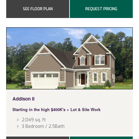
SEE FLOOR PLAN
REQUEST PRICING
Addison II
Starting in the high $400K's
+ Lot & Site Work
2,049 sq. ft
3 Bedroom / 2.5Bath