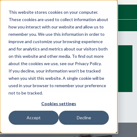
Have questions?
This website stores cookies on your computer.
Call us at
(315) 524-7890
These cookies are used to collect information about
We Build Dreams. Families Live Them.
how you interact with our website and allow us to
remember you. We use this information in order to
improve and customize your browsing experience
and for analytics and metrics about our visitors both
on this website and other media. To find out more
about the cookies we use, see our Privacy Policy.
If you decline, your information won’t be tracked
when you visit this website. A single cookie will be
used in your browser to remember your preference
not to be tracked.
Cookies settings
Accept
Decline