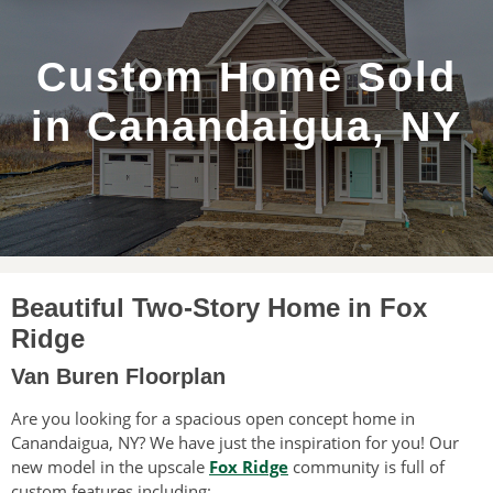
Custom Home Sold
in Canandaigua, NY
Beautiful Two-Story Home in Fox
Ridge
Van Buren Floorplan
Are you looking for a spacious open concept home in
Canandaigua, NY? We have just the inspiration for you! Our
new model in the upscale
Fox Ridge
community is full of
custom features including: