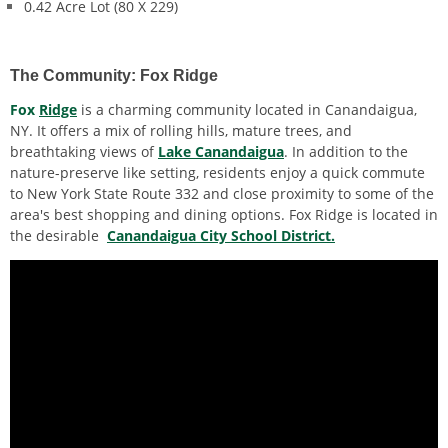
0.42 Acre Lot (80 X 229)
The Community: Fox Ridge
Fox
Ridge
is a charming community located in Canandaigua,
NY. It offers a
mix of rolling hills, mature trees, and
breathtaking views of
Lake Canandaigua
. In addition to the
nature-preserve like setting, residents enjoy a quick commute
to New York State Route 332 and close proximity to some of the
area's best shopping and dining options. Fox Ridge is located in
the desirable
Canandaigua City School District.