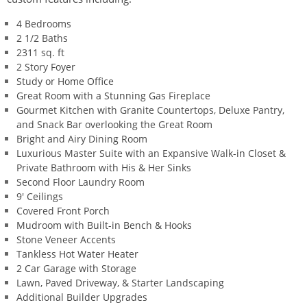
4 Bedrooms
2 1/2 Baths
2311 sq. ft
2 Story Foyer
Study or Home Office
Great Room with a Stunning Gas Fireplace
Gourmet Kitchen with Granite Countertops, Deluxe Pantry,
and Snack Bar overlooking the Great Room
Bright and Airy Dining Room
Luxurious Master Suite with an Expansive Walk-in Closet &
Private Bathroom with His & Her Sinks
Second Floor Laundry Room
9' Ceilings
Covered Front Porch
Mudroom with Built-in Bench & Hooks
Stone Veneer Accents
Tankless Hot Water Heater
2 Car Garage with Storage
Lawn, Paved Driveway, & Starter Landscaping
Additional Builder Upgrades