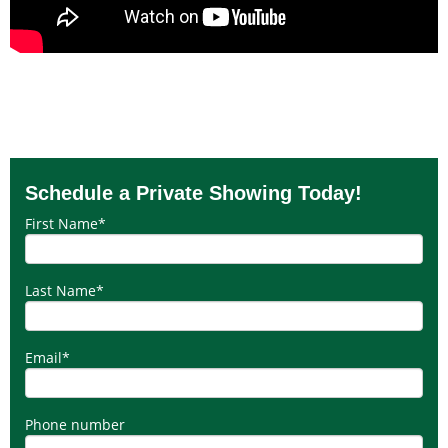
Schedule a Private Showing Today!
First Name
*
Last Name
*
Email
*
Phone number