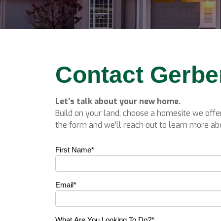
Contact Gerb
Let’s talk about your new home.
Build on your land, choose a homesite we offer
the form and we’ll reach out to learn more abo
First Name
*
Email
*
What Are You Looking To Do?
*