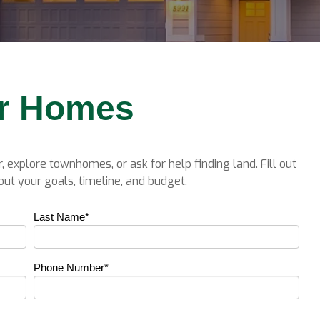
er Homes
, explore townhomes, or ask for help finding land. Fill out
ut your goals, timeline, and budget.
Last Name
*
Phone Number
*