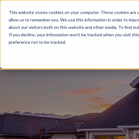
This website stores cookies on your computer. These cookies are u
BUILD WITH US
COMMUNITIES
MOD
allow us to remember you. We use this information in order to impr
about our visitors both on this website and other media. To find ou
If you decline, your information won’t be tracked when you visit th
preference not to be tracked.