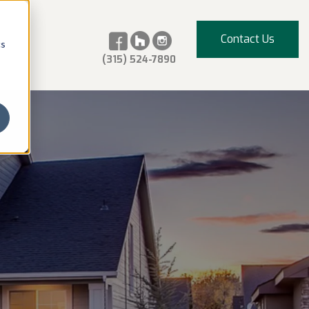
Contact Us
cs
(315) 524-7890