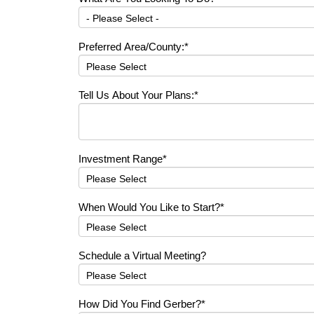
Preferred Area/County:
*
Tell Us About Your Plans:
*
Investment Range
*
When Would You Like to Start?
*
Schedule a Virtual Meeting?
How Did You Find Gerber?
*