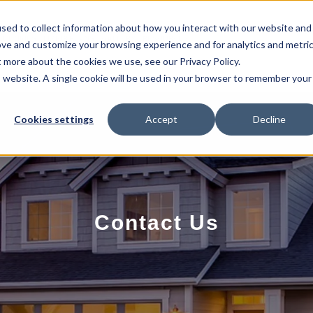
sed to collect information about how you interact with our website and
EL HOMES
FLOOR PLANS
GALLERY
RESOURCES
ove and customize your browsing experience and for analytics and metri
t more about the cookies we use, see our Privacy Policy.
is website. A single cookie will be used in your browser to remember your
Cookies settings
Accept
Decline
Contact Us