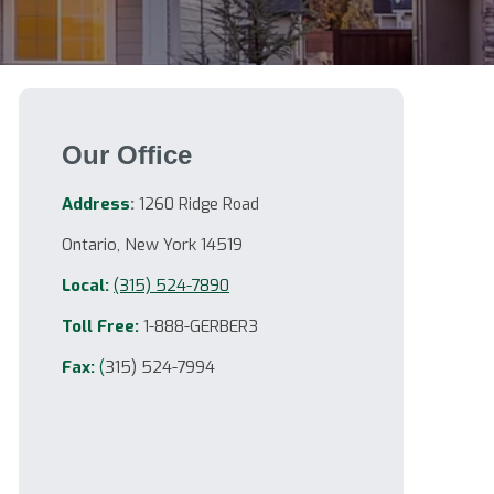
Our Office
Address
:
1260 Ridge Road
Ontario, New York 14519
Local:
(315) 524-7890
Toll Free:
1-888-GERBER3
Fax:
(
315) 524-7994